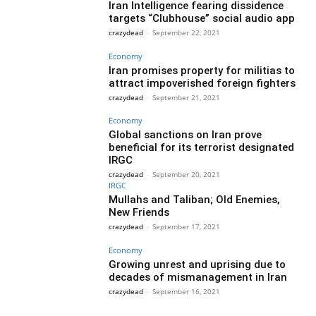
Iran Intelligence fearing dissidence
targets “Clubhouse” social audio app
crazydead
-
September 22, 2021
Economy
Iran promises property for militias to
attract impoverished foreign fighters
crazydead
-
September 21, 2021
Economy
Global sanctions on Iran prove
beneficial for its terrorist designated
IRGC
crazydead
-
September 20, 2021
IRGC
Mullahs and Taliban; Old Enemies,
New Friends
crazydead
-
September 17, 2021
Economy
Growing unrest and uprising due to
decades of mismanagement in Iran
crazydead
-
September 16, 2021