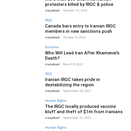
protesters killed by IRGC & police
crazydead
-
October 10, 2022
IRGC
Canada bars entry to Iranian IRGC
members in new sanctions push
crazydead
-
October 8, 2022
Exclusive
Who Will Lead Iran After Khamenei’s
Death?
crazydead
-
March 8, 2022
IRGC
Iranian IRGC takes pride in
destabilizing the region
crazydead
-
September 24, 2021
Human Rights
The IRGC locally produced vaccine
bluff and theft of $1m from Iranians
crazydead
-
September 23, 2021
Human Rights