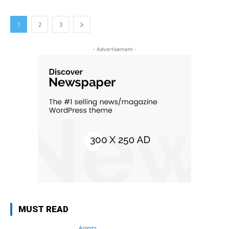
1
2
3
- Advertisement -
MUST READ
Arrests