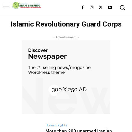
Islamic Revolutionary Guard Corps
- Advertisement -
Human Rights
More than 200 unarmed Iranian