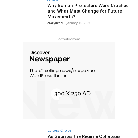
Why Iranian Protesters Were Crushed
and What Must Change for Future
Movements?
crazydead
-
January 15, 2026
- Advertisement -
Editors' Choice
As Soon as the Regime Collapses,