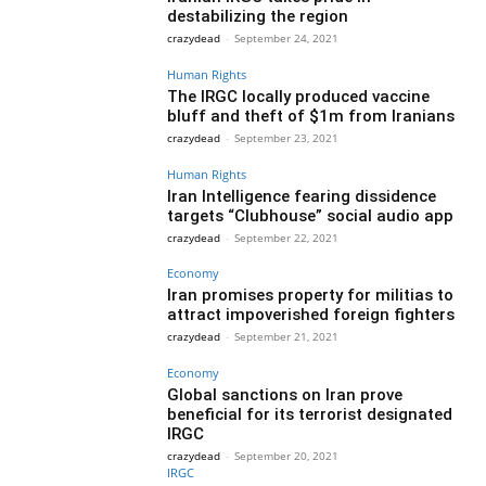
destabilizing the region
crazydead
-
September 24, 2021
Human Rights
The IRGC locally produced vaccine
bluff and theft of $1m from Iranians
crazydead
-
September 23, 2021
Human Rights
Iran Intelligence fearing dissidence
targets “Clubhouse” social audio app
crazydead
-
September 22, 2021
Economy
Iran promises property for militias to
attract impoverished foreign fighters
crazydead
-
September 21, 2021
Economy
Global sanctions on Iran prove
beneficial for its terrorist designated
IRGC
crazydead
-
September 20, 2021
IRGC