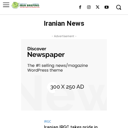
Iranian News
- Advertisement -
IRGC
Iranian IRGC takes pride in