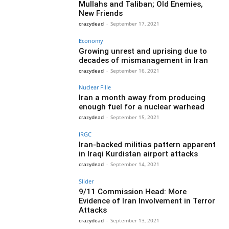
Mullahs and Taliban; Old Enemies,
New Friends
crazydead
-
September 17, 2021
Economy
Growing unrest and uprising due to
decades of mismanagement in Iran
crazydead
-
September 16, 2021
Nuclear Fille
Iran a month away from producing
enough fuel for a nuclear warhead
crazydead
-
September 15, 2021
IRGC
Iran-backed militias pattern apparent
in Iraqi Kurdistan airport attacks
crazydead
-
September 14, 2021
Slider
9/11 Commission Head: More
Evidence of Iran Involvement in Terror
Attacks
crazydead
-
September 13, 2021