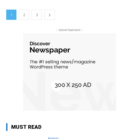
1
2
3
- Advertisement -
MUST READ
Arrests