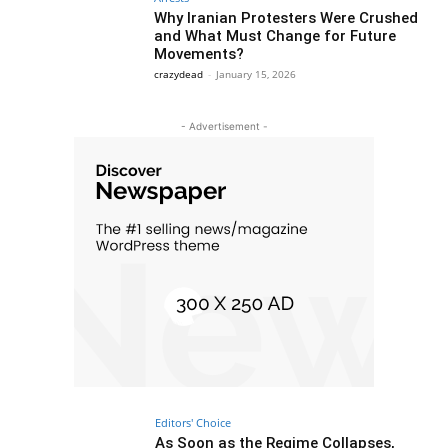
Why Iranian Protesters Were Crushed
and What Must Change for Future
Movements?
crazydead
-
January 15, 2026
- Advertisement -
Editors' Choice
As Soon as the Regime Collapses,