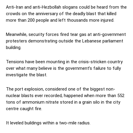
Anti-Iran and anti-Hezbollah slogans could be heard from the
crowds on the anniversary of the deadly blast that killed
more than 200 people and left thousands more injured.
Meanwhile, security forces fired tear gas at anti-government
protesters demonstrating outside the Lebanese parliament
building.
Tensions have been mounting in the crisis-stricken country
over what many believe is the government’s failure to fully
investigate the blast.
The port explosion, considered one of the biggest non-
nuclear blasts ever recorded, happened when more than 552
tons of ammonium nitrate stored in a grain silo in the city
centre caught fire.
It leveled buildings within a two-mile radius.