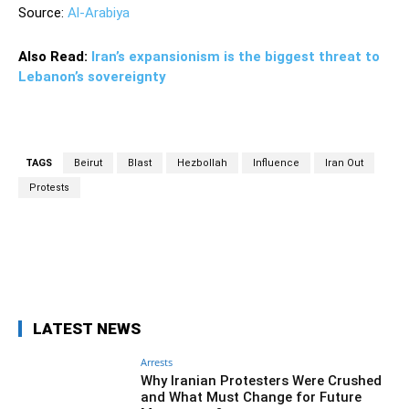
Source:
Al-Arabiya
Also Read:
Iran’s expansionism is the biggest threat to
Lebanon’s sovereignty
TAGS
Beirut
Blast
Hezbollah
Influence
Iran Out
Protests
Facebook
Twitter
Pinterest
Wh
LATEST NEWS
Arrests
Why Iranian Protesters Were Crushed
and What Must Change for Future