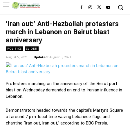
‘Iran out:’ Anti-Hezbollah protesters
march in Lebanon on Beirut blast
anniversary
POLITICS
SLIDER
August 5, 2021
Updated:
August 5, 2021
Protesters marching on the anniversary of the Beirut port
blast on Wednesday demanded an end to Iranian influence in
Lebanon.
Demonstrators headed towards the capital’s Martyr’s Square
at around 7 p.m. local time waving Lebanese flags and
chanting “Iran out, Iran out,” according to BBC Persia.