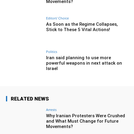
Movements?
Editors' Choice
As Soon as the Regime Collapses,
Stick to These 5 Vital Actions!
Politics
Iran said planning to use more
powerful weapons in next attack on
Israel
RELATED NEWS
Arrests
Why Iranian Protesters Were Crushed
and What Must Change for Future
Movements?