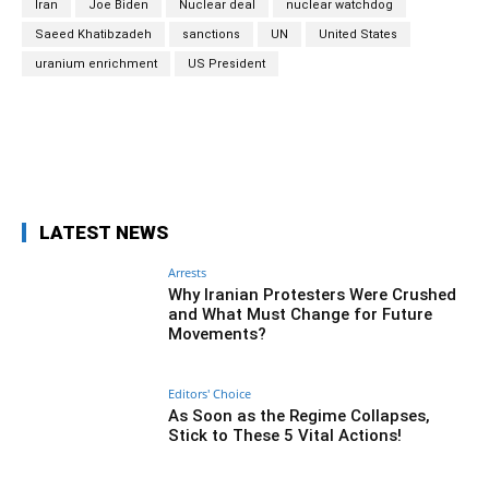
Iran
Joe Biden
Nuclear deal
nuclear watchdog
Saeed Khatibzadeh
sanctions
UN
United States
uranium enrichment
US President
Facebook
Twitter
Pinterest
Wh
LATEST NEWS
Arrests
Why Iranian Protesters Were Crushed
and What Must Change for Future
Movements?
Editors' Choice
As Soon as the Regime Collapses,
Stick to These 5 Vital Actions!