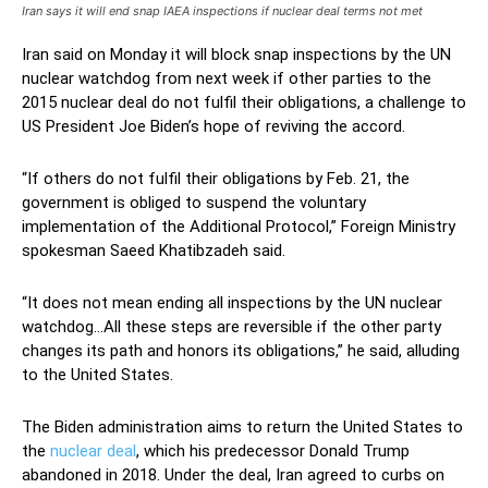
Iran says it will end snap IAEA inspections if nuclear deal terms not met
Iran said on Monday it will block snap inspections by the UN
nuclear watchdog from next week if other parties to the
2015 nuclear deal do not fulfil their obligations, a challenge to
US President Joe Biden’s hope of reviving the accord.
“If others do not fulfil their obligations by Feb. 21, the
government is obliged to suspend the voluntary
implementation of the Additional Protocol,” Foreign Ministry
spokesman Saeed Khatibzadeh said.
“It does not mean ending all inspections by the UN nuclear
watchdog…All these steps are reversible if the other party
changes its path and honors its obligations,” he said, alluding
to the United States.
The Biden administration aims to return the United States to
the
nuclear deal
, which his predecessor Donald Trump
abandoned in 2018. Under the deal, Iran agreed to curbs on