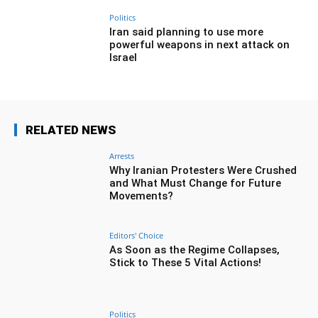
Politics
Iran said planning to use more
powerful weapons in next attack on
Israel
RELATED NEWS
Arrests
Why Iranian Protesters Were Crushed
and What Must Change for Future
Movements?
Editors' Choice
As Soon as the Regime Collapses,
Stick to These 5 Vital Actions!
Politics