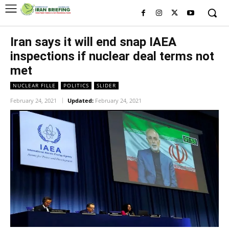
Iran says it will end snap IAEA
inspections if nuclear deal terms not
met
NUCLEAR FILLE
POLITICS
SLIDER
February 24, 2021
Updated:
February 24, 2021