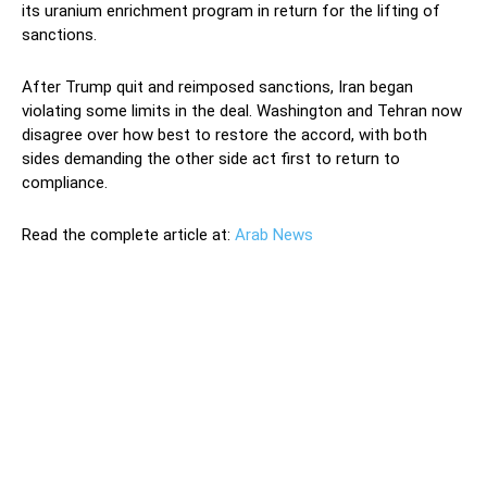
its uranium enrichment program in return for the lifting of
sanctions.
After Trump quit and reimposed sanctions, Iran began
violating some limits in the deal. Washington and Tehran now
disagree over how best to restore the accord, with both
sides demanding the other side act first to return to
compliance.
Read the complete article at:
Arab News
Iran said on Monday it will block snap inspections by the
UN nuclear watchdog from next week if other parties to