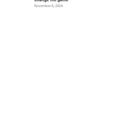
November 6, 2024