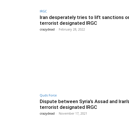
IRGC
Iran desperately tries to lift sanctions o
terrorist designated IRGC
crazydead
-
February 28, 2022
Quds Force
Dispute between Syria’s Assad and Iran’
terrorist designated IRGC
crazydead
-
November 17, 2021