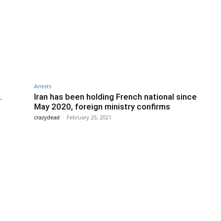
Arrests
.
Iran has been holding French national since
May 2020, foreign ministry confirms
crazydead
-
February 25, 2021