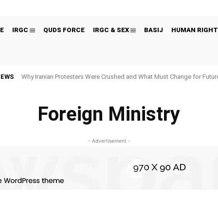
E
IRGC
QUDS FORCE
IRGC & SEX
BASIJ
HUMAN RIGHT
NEWS
Why Iranian Protesters Were Crushed and What Must Change for Fut
Foreign Ministry
- Advertisement -