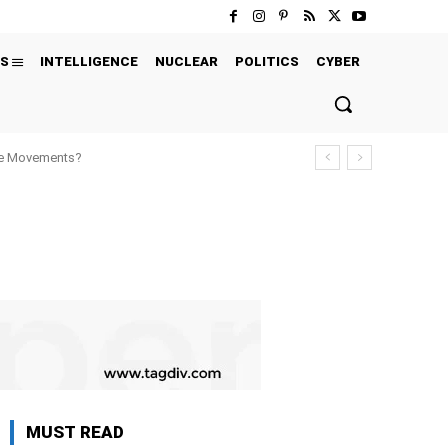
S
INTELLIGENCE
NUCLEAR
POLITICS
CYBER
ure Movements?
MUST READ