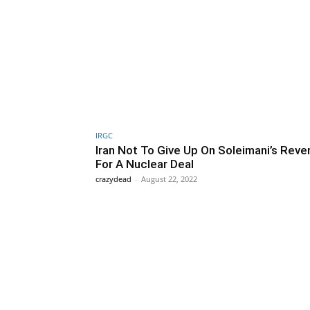
IRGC
Iran Not To Give Up On Soleimani’s Rev
For A Nuclear Deal
crazydead
-
August 22, 2022