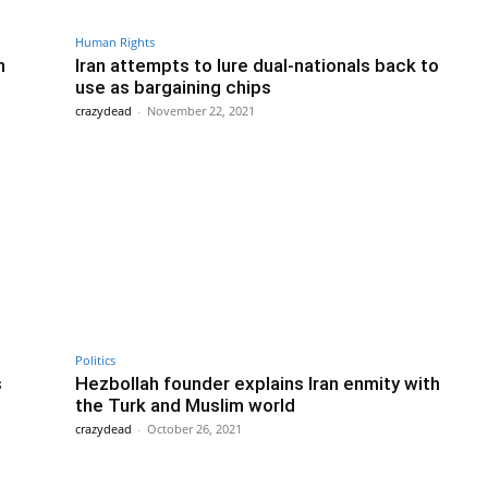
Human Rights
n
Iran attempts to lure dual-nationals back to
use as bargaining chips
crazydead
-
November 22, 2021
Politics
s
Hezbollah founder explains Iran enmity with
the Turk and Muslim world
crazydead
-
October 26, 2021