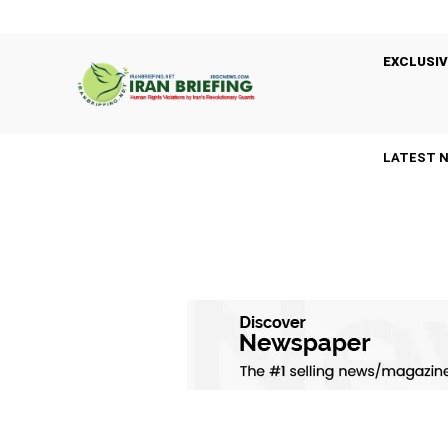
EXCLUSIV
LATEST 