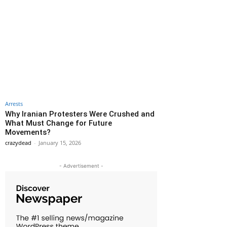
Arrests
Why Iranian Protesters Were Crushed and
What Must Change for Future
Movements?
crazydead
-
January 15, 2026
- Advertisement -