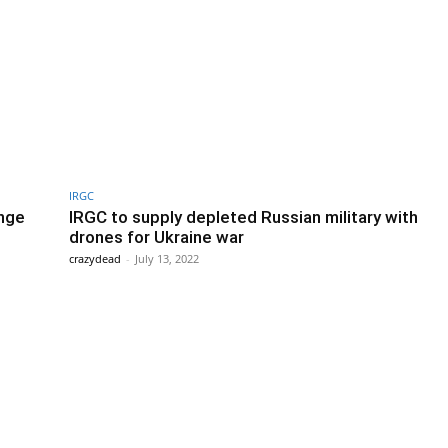
IRGC
enge
IRGC to supply depleted Russian military with
drones for Ukraine war
crazydead
-
July 13, 2022