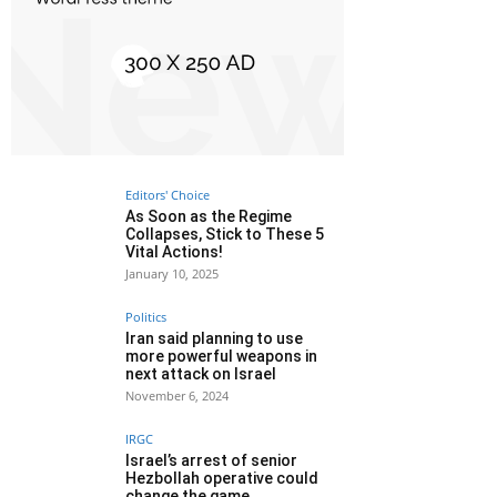
Editors' Choice
As Soon as the Regime
Collapses, Stick to These 5
Vital Actions!
January 10, 2025
Politics
Iran said planning to use
more powerful weapons in
next attack on Israel
November 6, 2024
IRGC
Israel’s arrest of senior
Hezbollah operative could
change the game