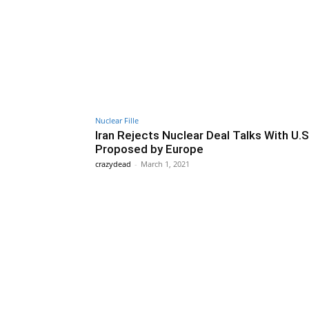
Nuclear Fille
Iran Rejects Nuclear Deal Talks With U.S
Proposed by Europe
crazydead
-
March 1, 2021