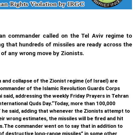
nian commander called on the Tel Aviv regime to
ng that hundreds of missiles are ready across the
se of any wrong move by Zionists.
 and collapse of the Zionist regime (of Israel) are
Commander of the Islamic Revolution Guards Corps
i said, addressing the weekly Friday Prayers in Tehran
 International Quds Day.“Today, more than 100,000
” he said, adding that whenever the Zionists attempt to
r wrong estimates, the missiles will be fired and hit
ts.The commander went on to say that in addition to
of destructive long-range missiles” in some other