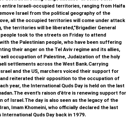
 entire Israeli-occupied territories, ranging from Haifa
 remove Israel from the political geography of the
ve, all the occupied territories will come under attack
 the territories will be liberated,”Brigadier General
n people took to the streets on Friday to attend
y with the Palestinian people, who have been suffering
ting their anger on the Tel Aviv regime and its allies,
raeli occupation of Palestine, Judaization of the holy
raeli settlements across the West Bank.Carrying
Israel and the US, marchers voiced their support for
and reiterated their opposition to the occupation of
Each year, the International Quds Day is held on the last
adan.The event’s raison d’être is renewing support for
n of Israel.The day is also seen as the legacy of the
Iran, Imam Khomeini, who officially declared the last
 International Quds Day back in 1979.