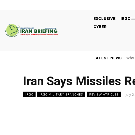
EXCLUSIVE
IRGC
CYBER
LATEST NEWS
Why 
Iran Says Missiles Re
July 2
IRGC
IRGC MILITARY BRANCHES
REVIEW ATRICLES
Facebook
Twitter
Share