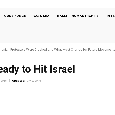
QUDS FORCE
IRGC & SEX
BASIJ
HUMAN RIGHTS
INTE
Iranian Protesters Were Crushed and What Must Change for Future Movement
ady to Hit Israel
, 2016
Updated:
July 2, 2016
Pinterest
WhatsApp