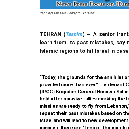
Iran Says Missiles Ready to Hit Israel
TEHRAN (
Tasnim
) – A senior Ira
learn from its past mistakes, sayi
Islamic regions to hit Israel in ca
“Today, the grounds for the annihilation
provided more than ever,” Lieutenant 
(IRGC) Brigadier General Hossein Salam
held after massive rallies marking the
missiles are ready to fly from Lebanon,
repeat their past mistakes based on thei
Israel and will lead to new developmen
missiles, there are “tens of thousands 