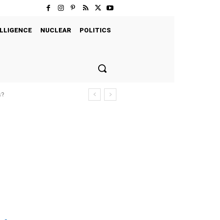
LLIGENCE
NUCLEAR
POLITICS
s?