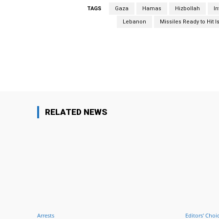
TAGS
Gaza
Hamas
Hizbollah
I
Lebanon
Missiles Ready to Hit I
Facebook
Share
RELATED NEWS
Arrests
Editors' Choi