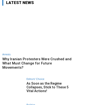
LATEST NEWS
Arrests
Why Iranian Protesters Were Crushed and
What Must Change for Future
Movements?
Editors' Choice
As Soon as the Regime
Collapses, Stick to These 5
Vital Actions!
Politics