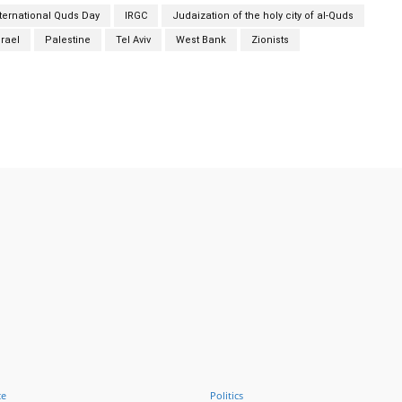
nternational Quds Day
IRGC
Judaization of the holy city of al-Quds
srael
Palestine
Tel Aviv
West Bank
Zionists
Twitter
Pinterest
WhatsApp
ce
Politics