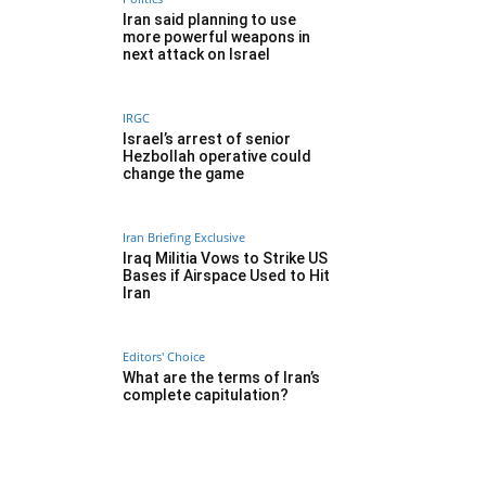
Iran said planning to use
more powerful weapons in
next attack on Israel
IRGC
Israel’s arrest of senior
Hezbollah operative could
change the game
Iran Briefing Exclusive
Iraq Militia Vows to Strike US
Bases if Airspace Used to Hit
Iran
Editors' Choice
What are the terms of Iran’s
complete capitulation?