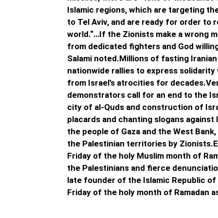
Islamic regions, which are targeting the
to Tel Aviv, and are ready for order to
world.“…If the Zionists make a wrong mo
from dedicated fighters and God willing,
Salami noted.Millions of fasting Irania
nationwide rallies to express solidarit
from Israel’s atrocities for decades.Ven
demonstrators call for an end to the Is
city of al-Quds and construction of Is
placards and chanting slogans against 
the people of Gaza and the West Bank, 
the Palestinian territories by Zionists.
Friday of the holy Muslim month of Ram
the Palestinians and fierce denunciatio
late founder of the Islamic Republic of 
Friday of the holy month of Ramadan as