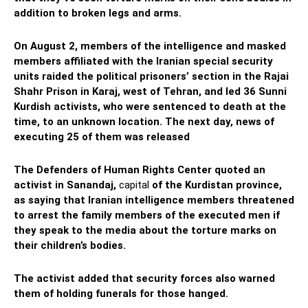
addition to broken legs and arms.
On August 2, members of the intelligence and masked
members affiliated with the Iranian special security
units raided the political prisoners’ section in the Rajai
Shahr Prison in Karaj, west of Tehran, and led 36 Sunni
Kurdish activists, who were sentenced to death at the
time, to an unknown location. The next day, news of
executing 25 of them was released
The Defenders of Human Rights Center quoted an
activist in Sanandaj,
capital
of the Kurdistan province,
as saying that Iranian intelligence members threatened
to arrest the family members of the executed men if
they speak to the media about the torture marks on
their children’s bodies.
The activist added that security forces also warned
them of holding funerals for those hanged.