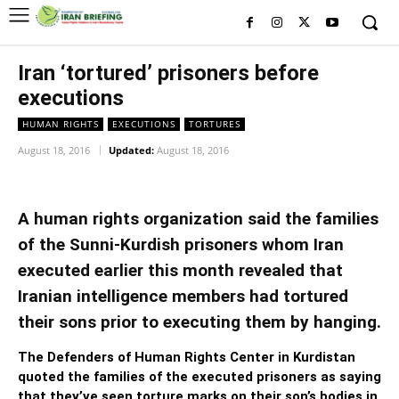
Iran ‘tortured’ prisoners before
executions
HUMAN RIGHTS
EXECUTIONS
TORTURES
August 18, 2016
Updated:
August 18, 2016
A human rights organization said the families
of the Sunni-Kurdish prisoners whom Iran
executed earlier this month revealed that
Iranian intelligence members had tortured
their sons prior to executing them by hanging.
The Defenders of Human Rights Center in Kurdistan
quoted the families of the executed prisoners as saying
that they’ve seen torture marks on their son’s bodies in