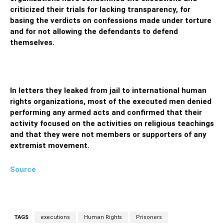
criticized their trials for lacking transparency, for
basing the verdicts on confessions made under torture
and for not allowing the defendants to defend
themselves.
In letters they leaked from jail to international human
rights organizations, most of the executed men denied
performing any armed acts and confirmed that their
activity focused on the activities on religious teachings
and that they were not members or supporters of any
extremist movement.
Source
TAGS
executions
Human Rights
Prisoners