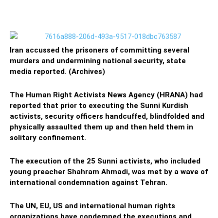
Iran accussed the prisoners of committing several
murders and undermining national security, state
media reported. (Archives)
The Human Right Activists News Agency (HRANA) had
reported that prior to executing the Sunni Kurdish
activists, security officers handcuffed, blindfolded and
physically assaulted them up and then held them in
solitary confinement.
The execution of the 25 Sunni activists, who included
young preacher Shahram Ahmadi, was met by a wave of
international condemnation against Tehran.
The UN, EU, US and international human rights
organizations have condemned the executions and