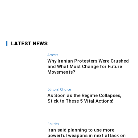
Facebook
Twitter
Pinterest
Wh
LATEST NEWS
Arrests
Why Iranian Protesters Were Crushed
and What Must Change for Future
Movements?
Editors' Choice
As Soon as the Regime Collapses,
Stick to These 5 Vital Actions!
Politics
Iran said planning to use more
powerful weapons in next attack on