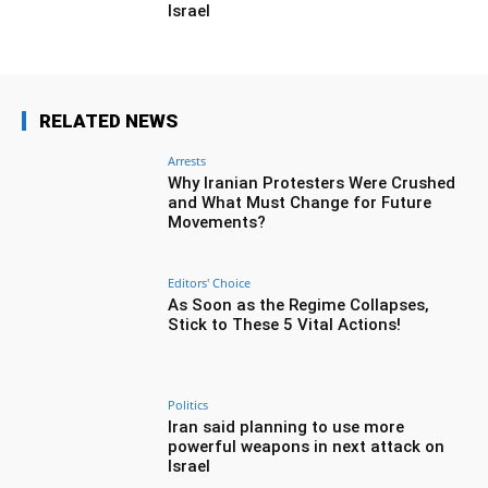
Israel
RELATED NEWS
Arrests
Why Iranian Protesters Were Crushed
and What Must Change for Future
Movements?
Editors' Choice
As Soon as the Regime Collapses,
Stick to These 5 Vital Actions!
Politics
Iran said planning to use more
powerful weapons in next attack on
Israel