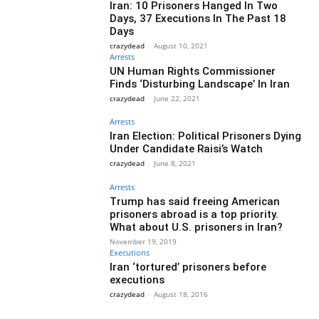
Iran: 10 Prisoners Hanged In Two
Days, 37 Executions In The Past 18
Days
crazydead
-
August 10, 2021
Arrests
UN Human Rights Commissioner
Finds ‘Disturbing Landscape’ In Iran
crazydead
-
June 22, 2021
Arrests
Iran Election: Political Prisoners Dying
Under Candidate Raisi’s Watch
crazydead
-
June 8, 2021
Arrests
Trump has said freeing American
prisoners abroad is a top priority.
What about U.S. prisoners in Iran?
November 19, 2019
Executions
Iran ‘tortured’ prisoners before
executions
crazydead
-
August 18, 2016