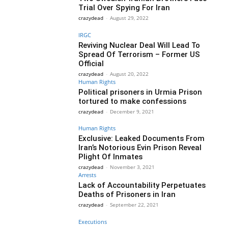
Trial Over Spying For Iran
crazydead
-
August 29, 2022
IRGC
Reviving Nuclear Deal Will Lead To
Spread Of Terrorism – Former US
Official
crazydead
-
August 20, 2022
Human Rights
Political prisoners in Urmia Prison
tortured to make confessions
crazydead
-
December 9, 2021
Human Rights
Exclusive: Leaked Documents From
Iran’s Notorious Evin Prison Reveal
Plight Of Inmates
crazydead
-
November 3, 2021
Arrests
Lack of Accountability Perpetuates
Deaths of Prisoners in Iran
crazydead
-
September 22, 2021
Executions