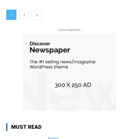
1
2
- Advertisement -
MUST READ
Arrests