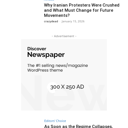
Why Iranian Protesters Were Crushed
and What Must Change for Future
Movements?
crazydead
-
January 15, 2026
- Advertisement -
Editors' Choice
As Soon as the Regime Collapses,