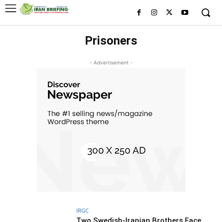
Prisoners
- Advertisement -
IRGC
Two Swedish-Iranian Brothers Face