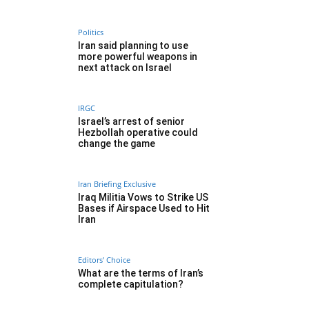
Politics
Iran said planning to use
more powerful weapons in
next attack on Israel
IRGC
Israel’s arrest of senior
Hezbollah operative could
change the game
Iran Briefing Exclusive
Iraq Militia Vows to Strike US
Bases if Airspace Used to Hit
Iran
Editors' Choice
What are the terms of Iran’s
complete capitulation?