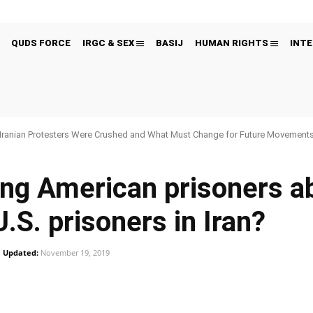
QUDS FORCE
IRGC & SEX
BASIJ
HUMAN RIGHTS
INTE
Iranian Protesters Were Crushed and What Must Change for Future Movement
ng American prisoners ab
U.S. prisoners in Iran?
Updated:
November 19, 2019
Pinterest
WhatsApp