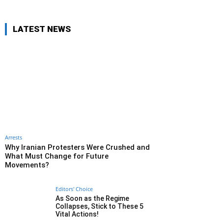
LATEST NEWS
Arrests
Why Iranian Protesters Were Crushed and
What Must Change for Future
Movements?
Editors' Choice
As Soon as the Regime
Collapses, Stick to These 5
Vital Actions!