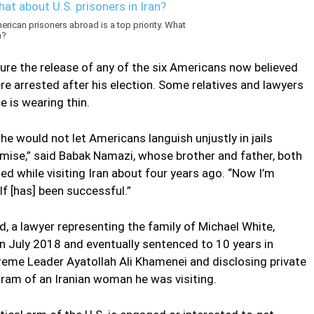
rican prisoners abroad is a top priority. What
n?
ure the release of any of the six Americans now believed
re arrested after his election. Some relatives and lawyers
e is wearing thin.
e would not let Americans languish unjustly in jails
omise,” said Babak Namazi, whose brother and father, both
ed while visiting Iran about four years ago. “Now I’m
f [has] been successful.”
, a lawyer representing the family of Michael White,
n July 2018 and eventually sentenced to 10 years in
preme Leader Ayatollah Ali Khamenei and disclosing private
ram of an Iranian woman he was visiting.