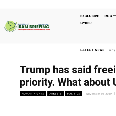
EXCLUSIVE
IRGC
CYBER
LATEST NEWS
Why 
Trump has said freei
priority. What about 
November 19, 2019
HUMAN RIGHTS
ARRESTS
POLITICS
Facebook
Twitter
Share