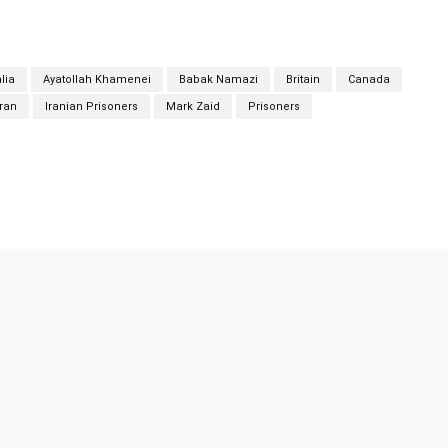
lia
Ayatollah Khamenei
Babak Namazi
Britain
Canada
Iran
Iranian Prisoners
Mark Zaid
Prisoners
Twitter
Pinterest
WhatsApp