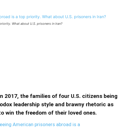
iority. What about U.S. prisoners in Iran?
erican prisoners abroad is a top
prisoners in Iran?
 abroad is a top priority. What about U.S. prisoners in
 2017, the families of four U.S. citizens being
hodox leadership style and brawny rhetoric as
o win the freedom of their loved ones.