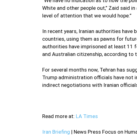
“We have no indication as to how the poli
White and other people out,” Zaid said in 
level of attention that we would hope.”
In recent years, Iranian authorities have
countries, using them as pawns for futur
authorities have imprisoned at least 11 f
and Australian citizenship, according to
For several months now, Tehran has sugge
Trump administration officials have not i
indirect negotiations with Iranian official
—
Read more at:
LA Times
Iran Briefing
| News Press Focus on Human