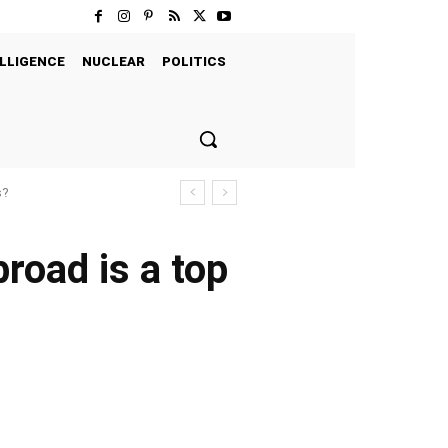
LLIGENCE
NUCLEAR
POLITICS
s?
road is a top