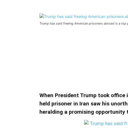
Trump has said freeing American prisoners abroad is a top pr
Trump has said freeing Am
priority. What about U.S. 
Trump has said freeing American prisoners
Iran?
When President Trump took office in
held prisoner in Iran saw his unort
heralding a promising opportunity t