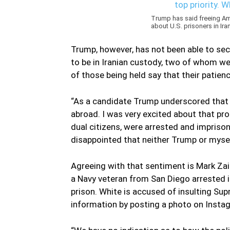
Trump has said freeing Ame
about U.S. prisoners in Ira
Trump, however, has not been able to sec
to be in Iranian custody, two of whom we
of those being held say that their patienc
“As a candidate Trump underscored that h
abroad. I was very excited about that pr
dual citizens, were arrested and imprison
disappointed that neither Trump or mysel
Agreeing with that sentiment is Mark Zaid
a Navy veteran from San Diego arrested i
prison. White is accused of insulting Su
information by posting a photo on Instag