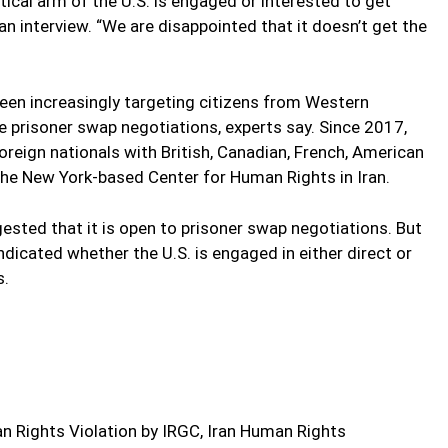
tical arm of the U.S. is engaged or interested to get
an interview. “We are disappointed that it doesn’t get the
 been increasingly targeting citizens from Western
e prisoner swap negotiations, experts say. Since 2017,
oreign nationals with British, Canadian, French, American
 the New York-based Center for Human Rights in Iran.
sted that it is open to prisoner swap negotiations. But
ndicated whether the U.S. is engaged in either direct or
s.
 Rights Violation by IRGC, Iran Human Rights