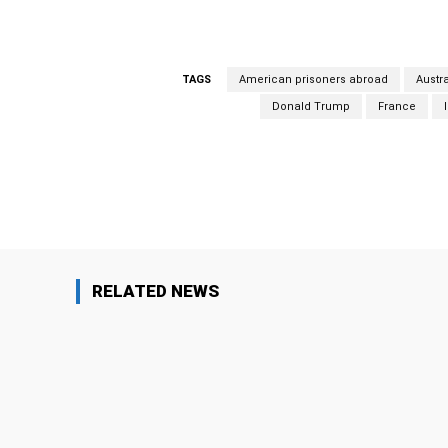
TAGS
American prisoners abroad
Austra
Donald Trump
France
Facebook
Share
RELATED NEWS