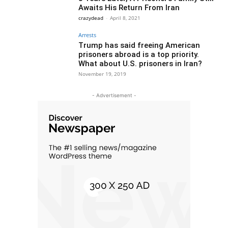
Awaits His Return From Iran
crazydead
-
April 8, 2021
Arrests
Trump has said freeing American
prisoners abroad is a top priority.
What about U.S. prisoners in Iran?
November 19, 2019
- Advertisement -