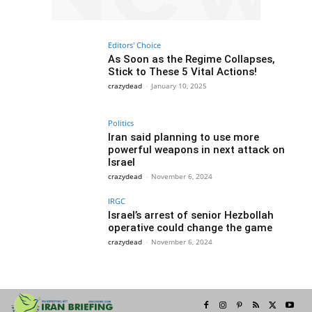
Editors' Choice
As Soon as the Regime Collapses,
Stick to These 5 Vital Actions!
crazydead
-
January 10, 2025
Politics
Iran said planning to use more
powerful weapons in next attack on
Israel
crazydead
-
November 6, 2024
IRGC
Israel’s arrest of senior Hezbollah
operative could change the game
crazydead
-
November 6, 2024