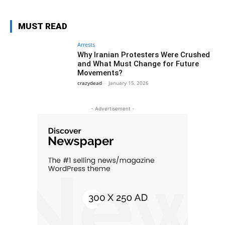
MUST READ
Arrests
Why Iranian Protesters Were Crushed
and What Must Change for Future
Movements?
crazydead
-
January 15, 2026
- Advertisement -