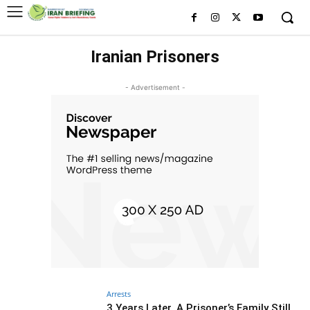
Iranian Prisoners
- Advertisement -
Arrests
3 Years Later, A Prisoner’s Family Still