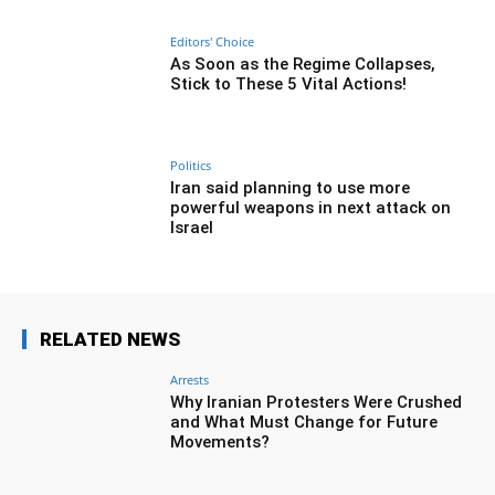
Editors' Choice
As Soon as the Regime Collapses,
Stick to These 5 Vital Actions!
Politics
Iran said planning to use more
powerful weapons in next attack on
Israel
RELATED NEWS
Arrests
Why Iranian Protesters Were Crushed
and What Must Change for Future
Movements?