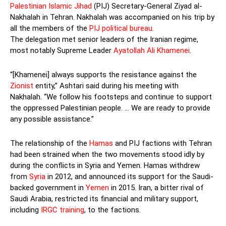
Palestinian Islamic Jihad
(PIJ) Secretary-General Ziyad al-
Nakhalah in Tehran. Nakhalah was accompanied on his trip by
all the members of the
PIJ political bureau
.
The delegation met senior leaders of the Iranian regime,
most notably Supreme Leader
Ayatollah Ali Khamenei
.
“[Khamenei] always supports the resistance against the
Zionist
entity,” Ashtari said during his meeting with
Nakhalah. “We follow his footsteps and continue to support
the oppressed Palestinian people. … We are ready to provide
any possible assistance.”
The relationship of the
Hamas
and PIJ factions with Tehran
had been strained when the two movements stood idly by
during the conflicts in Syria and Yemen. Hamas withdrew
from
Syria
in 2012, and announced its support for the Saudi-
backed government in
Yemen
in 2015. Iran, a bitter rival of
Saudi Arabia, restricted its financial and military support,
including
IRGC training
, to the factions.