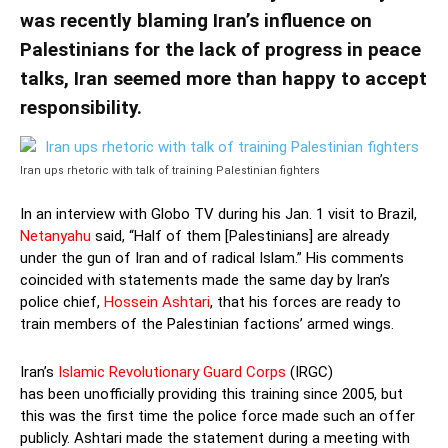
was recently blaming Iran’s influence on
Palestinians for the lack of progress in peace
talks, Iran seemed more than happy to accept
responsibility.
Iran ups rhetoric with talk of training Palestinian fighters
In an interview with Globo TV during his Jan. 1 visit to Brazil,
Netanyahu
said, “Half of them [Palestinians] are already
under the gun of Iran and of radical Islam.” His comments
coincided with statements made the same day by Iran’s
police chief,
Hossein Ashtari
, that his forces are ready to
train members of the Palestinian factions’ armed wings.
Iran’s
Islamic Revolutionary Guard Corps
(IRGC)
has been unofficially providing this training since 2005, but
this was the first time the police force made such an offer
publicly. Ashtari made the statement during a meeting with