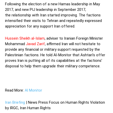
Following the election of a new Hamas leadership in May
2017, and new PIJ leadership in September 2017,
the relationship with Iran started improving. The factions
intensified their visits to Tehran and repeatedly expressed
appreciation for any support Iran offered.
Hussein Sheikh al-Islam
, adviser to Iranian Foreign Minister
Mohammad
Javad Zarif
, affirmed Iran will not hesitate to
provide any financial or military support requested by the
Palestinian factions. He told Al-Monitor that Ashtari’s offer
proves Iran is putting all of its capabilities at the factions’
disposal to help them upgrade their military competence.
—
Read More:
Al Monitor
Iran Briefing
| News Press Focus on Human Rights Violation
by IRGC, Iran Human Rights