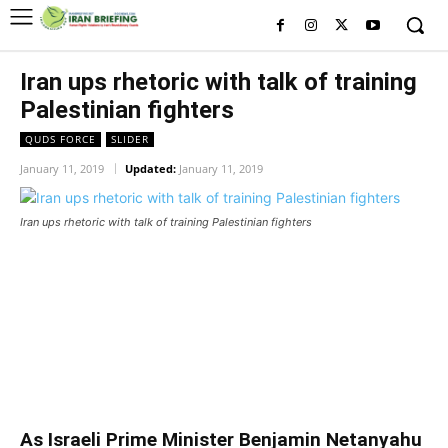
Iran ups rhetoric with talk of training
Palestinian fighters
QUDS FORCE
SLIDER
January 11, 2019
Updated:
January 11, 2019
Iran ups rhetoric with talk of training Palestinian fighters
Iran ups rhetoric with talk of
training Palestinian fighters
Iran ups rhetoric with talk of training Palestinian fighters
As Israeli Prime Minister Benjamin Netanyahu