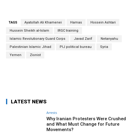
TAGS
Ayatollah Ali Khamenei
Hamas
Hossein Ashtari
Hussein Sheikh al-Islam
IRGC training
Islamic Revolutionary Guard Corps
Javad Zarif
Netanyahu
Palestinian Islamic Jihad
PIJ political bureau
Syria
Yemen
Zionist
Facebook
Twitter
Pinterest
Wh
LATEST NEWS
Arrests
Why Iranian Protesters Were Crushed
and What Must Change for Future
Movements?