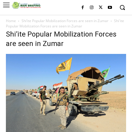
Home
Shi’ite Popular Mobilization Forces are seen in Zumar
Shi'ite
Popular Mobilization Forces are seen in Zumar
Shi’ite Popular Mobilization Forces
are seen in Zumar