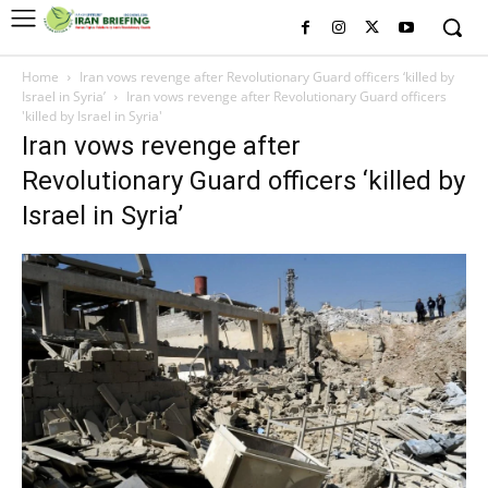
Home
Iran vows revenge after Revolutionary Guard officers ‘killed by
Israel in Syria’
Iran vows revenge after Revolutionary Guard officers
'killed by Israel in Syria'
Iran vows revenge after
Revolutionary Guard officers ‘killed by
Israel in Syria’