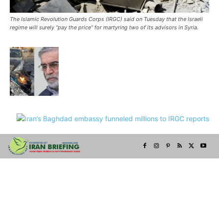
The Islamic Revolution Guards Corps (IRGC) said on Tuesday that the Israeli
regime will surely “pay the price” for martyring two of its advisors in Syria.