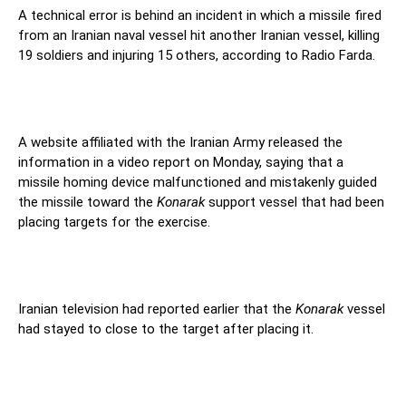
A technical error is behind an incident in which a missile fired
from an Iranian naval vessel hit another Iranian vessel, killing
19 soldiers and injuring 15 others, according to Radio Farda.
A website affiliated with the Iranian Army released the
information in a video report on Monday, saying that a
missile homing device malfunctioned and mistakenly guided
the missile toward the
Konarak
support vessel that had been
placing targets for the exercise.
Iranian television had reported earlier that the
Konarak
vessel
had stayed to close to the target after placing it.