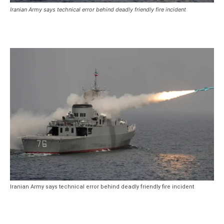
Iranian Army says technical error behind deadly friendly fire incident
Iranian Army says technical error behind deadly friendly fire incident