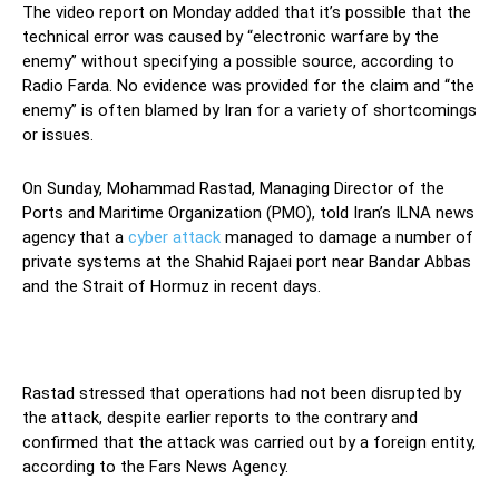
The video report on Monday added that it’s possible that the
technical error was caused by “electronic warfare by the
enemy” without specifying a possible source, according to
Radio Farda. No evidence was provided for the claim and “the
enemy” is often blamed by Iran for a variety of shortcomings
or issues.
On Sunday, Mohammad Rastad, Managing Director of the
Ports and Maritime Organization (PMO), told Iran’s ILNA news
agency that a
cyber attack
managed to damage a number of
private systems at the Shahid Rajaei port near Bandar Abbas
and the Strait of Hormuz in recent days.
Rastad stressed that operations had not been disrupted by
the attack, despite earlier reports to the contrary and
confirmed that the attack was carried out by a foreign entity,
according to the Fars News Agency.