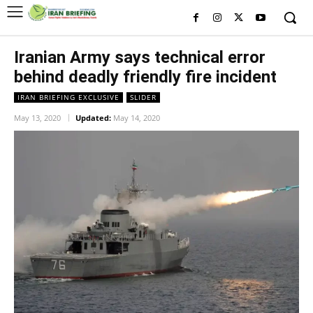
Iranian Army says technical error
behind deadly friendly fire incident
IRAN BRIEFING EXCLUSIVE
SLIDER
May 13, 2020
Updated:
May 14, 2020