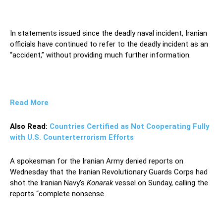
In statements issued since the deadly naval incident, Iranian
officials have continued to refer to the deadly incident as an
“accident,” without providing much further information.
Read More
Also Read:
Countries Certified as Not Cooperating Fully
with U.S. Counterterrorism Efforts
A spokesman for the Iranian Army denied reports on
Wednesday that the Iranian Revolutionary Guards Corps had
shot the Iranian Navy’s
Konarak
vessel on Sunday, calling the
reports “complete nonsense.