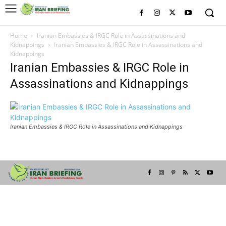
Home
Iranian Embassies & IRGC Role in Assassinations and
Kidnappings
Iranian Embassies & IRGC Role in Assassinations and
Kidnappings
Iranian Embassies & IRGC Role in
Assassinations and Kidnappings
Iranian Embassies & IRGC Role in Assassinations and Kidnappings