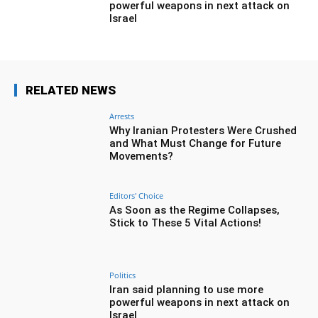
powerful weapons in next attack on
Israel
RELATED NEWS
Arrests
Why Iranian Protesters Were Crushed
and What Must Change for Future
Movements?
Editors' Choice
As Soon as the Regime Collapses,
Stick to These 5 Vital Actions!
Politics
Iran said planning to use more
powerful weapons in next attack on
Israel