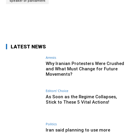
speaker of parliament
Facebook
Twitter
Pinterest
Wh
LATEST NEWS
Arrests
Why Iranian Protesters Were Crushed
and What Must Change for Future
Movements?
Editors' Choice
As Soon as the Regime Collapses,
Stick to These 5 Vital Actions!
Politics
Iran said planning to use more