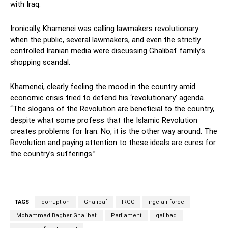
with Iraq.
Ironically, Khamenei was calling lawmakers revolutionary
when the public, several lawmakers, and even the strictly
controlled Iranian media were discussing Ghalibaf family’s
shopping scandal.
Khamenei, clearly feeling the mood in the country amid
economic crisis tried to defend his ‘revolutionary’ agenda.
“The slogans of the Revolution are beneficial to the country,
despite what some profess that the Islamic Revolution
creates problems for Iran. No, it is the other way around. The
Revolution and paying attention to these ideals are cures for
the country’s sufferings.”
TAGS
corruption
Ghalibaf
IRGC
irgc air force
Mohammad Bagher Ghalibaf
Parliament
qalibad