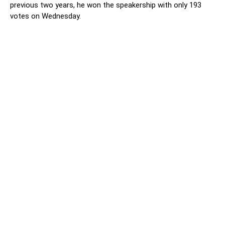
previous two years, he won the speakership with only 193
votes on Wednesday.