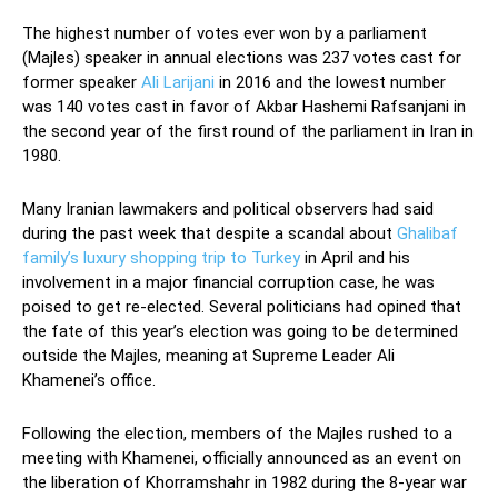
The highest number of votes ever won by a parliament
(Majles) speaker in annual elections was 237 votes cast for
former speaker
Ali Larijani
in 2016 and the lowest number
was 140 votes cast in favor of Akbar Hashemi Rafsanjani in
the second year of the first round of the parliament in Iran in
1980.
Many Iranian lawmakers and political observers had said
during the past week that despite a scandal about
Ghalibaf
family’s luxury shopping trip to Turkey
in April and his
involvement in a major financial corruption case, he was
poised to get re-elected. Several politicians had opined that
the fate of this year’s election was going to be determined
outside the Majles, meaning at Supreme Leader Ali
Khamenei’s office.
Following the election, members of the Majles rushed to a
meeting with Khamenei, officially announced as an event on
the liberation of Khorramshahr in 1982 during the 8-year war