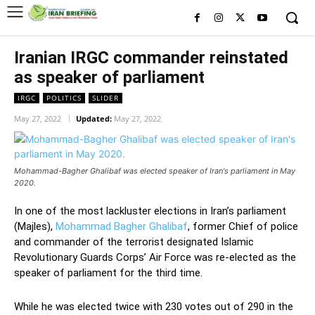
Iranian IRGC commander reinstated
as speaker of parliament
IRGC
POLITICS
SLIDER
May 27, 2022
Updated:
May 27, 2022
Mohammad-Bagher Ghalibaf was elected speaker of Iran's parliament in May
2020.
In one of the most lackluster elections in Iran’s parliament
(Majles),
Mohammad Bagher Ghalibaf
, former Chief of police
and commander of the terrorist designated Islamic
Revolutionary Guards Corps’ Air Force was re-elected as the
speaker of parliament for the third time.
While he was elected twice with 230 votes out of 290 in the