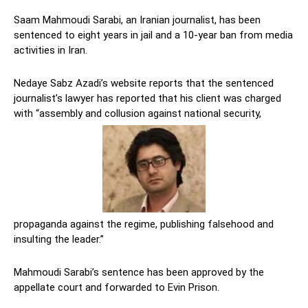
Saam Mahmoudi Sarabi, an Iranian journalist, has been
sentenced to eight years in jail and a 10-year ban from media
activities in Iran.
Nedaye Sabz Azadi’s website reports that the sentenced
journalist’s lawyer has reported that his client was charged
with “assembly and collusion against national security,
propaganda against the regime, publishing falsehood and
insulting the leader.”
Mahmoudi Sarabi’s sentence has been approved by the
appellate court and forwarded to Evin Prison.