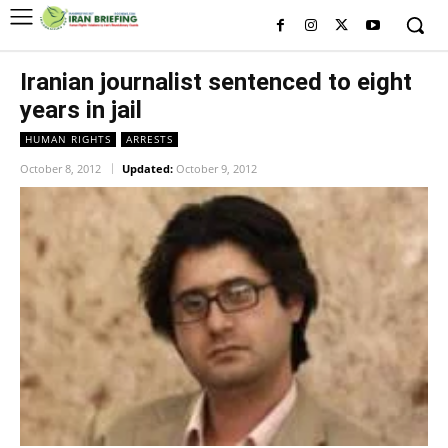
Iranian journalist sentenced to eight
years in jail
HUMAN RIGHTS
ARRESTS
October 8, 2012
Updated:
October 9, 2012