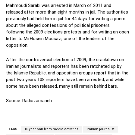
Mahmoudi Sarabi was arrested in March of 2011 and
released after more than eight months in jail. The authorities
previously had held him in jail for 44 days for writing a poem
about the alleged confessions of political prisoners
following the 2009 elections protests and for writing an open
letter to MirHosein Mousavi, one of the leaders of the
opposition.
After the controversial election of 2009, the crackdown on
Iranian journalists and reporters has been ratcheted up by
the Islamic Republic, and opposition groups report that in the
past two years 108 reporters have been arrested, and while
some have been released, many still remain behind bars.
Source: Radiozamaneh
TAGS
10-year ban from media activities
Iranian journalist