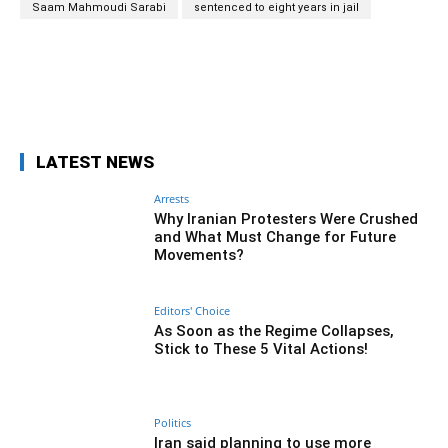
Saam Mahmoudi Sarabi
sentenced to eight years in jail
Facebook
Twitter
Pinterest
Wh
LATEST NEWS
Arrests
Why Iranian Protesters Were Crushed
and What Must Change for Future
Movements?
Editors' Choice
As Soon as the Regime Collapses,
Stick to These 5 Vital Actions!
Politics
Iran said planning to use more