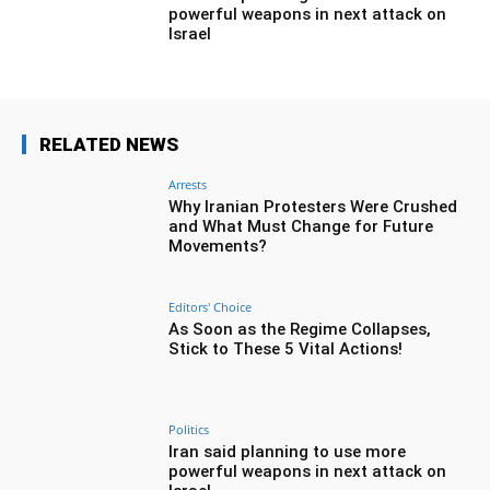
powerful weapons in next attack on
Israel
RELATED NEWS
Arrests
Why Iranian Protesters Were Crushed
and What Must Change for Future
Movements?
Editors' Choice
As Soon as the Regime Collapses,
Stick to These 5 Vital Actions!
Politics
Iran said planning to use more
powerful weapons in next attack on