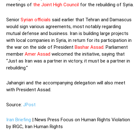
meetings of
the Joint High Council
for the rebuilding of Syria.
Senior
Syrian officials
said earlier that Tehran and Damascus
would sign various agreements, most notably regarding
mutual defense and business. Iran is building large projects
with local companies in Syria, in return for its participation in
the war on the side of President
Bashar Assad
. Parliament
member
Amer Assad
welcomed the initiative, saying that
“Just as Iran was a partner in victory, it must be a partner in
rebuilding.”
Jahangiri and the accompanying delegation will also meet
with President Assad.
Source:
JPost
Iran Briefing
| News Press Focus on Human Rights Violation
by IRGC, Iran Human Rights