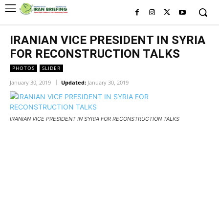
IRANIAN VICE PRESIDENT IN SYRIA
FOR RECONSTRUCTION TALKS
PHOTOS
SLIDER
January 30, 2019
Updated:
January 30, 2019
IRANIAN VICE PRESIDENT IN SYRIA FOR RECONSTRUCTION TALKS
IRANIAN VICE PRESIDENT IN
SYRIA FOR RECONSTRUCTION
TALKS
IRANIAN VICE PRESIDENT IN SYRIA FOR RECONSTRUCTION