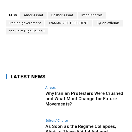
TAGS
Amer Assad
Bashar Assad
Imad Khamis
Iranian government
IRANIAN VICE PRESIDENT
Syrian officials
the Joint High Council
Facebook
Twitter
Pinterest
Wh
LATEST NEWS
Arrests
Why Iranian Protesters Were Crushed
and What Must Change for Future
Movements?
Editors' Choice
As Soon as the Regime Collapses,
Stick to These 5 Vital Actions!