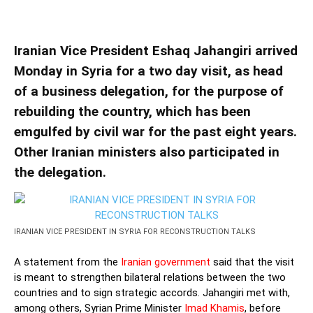
TALKS
Iranian Vice President Eshaq Jahangiri arrived
Monday in Syria for a two day visit, as head
of a business delegation, for the purpose of
rebuilding the country, which has been
emgulfed by civil war for the past eight years.
Other Iranian ministers also participated in
the delegation.
IRANIAN VICE PRESIDENT IN SYRIA FOR RECONSTRUCTION TALKS
A statement from the
Iranian government
said that the visit
is meant to strengthen bilateral relations between the two
countries and to sign strategic accords. Jahangiri met with,
among others, Syrian Prime Minister
Imad Khamis
, before