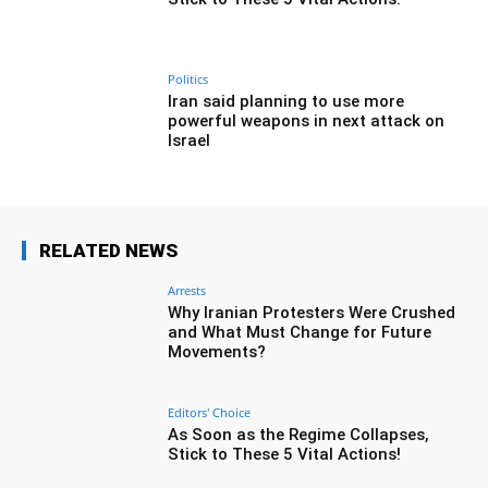
Politics
Iran said planning to use more
powerful weapons in next attack on
Israel
RELATED NEWS
Arrests
Why Iranian Protesters Were Crushed
and What Must Change for Future
Movements?
Editors' Choice
As Soon as the Regime Collapses,
Stick to These 5 Vital Actions!