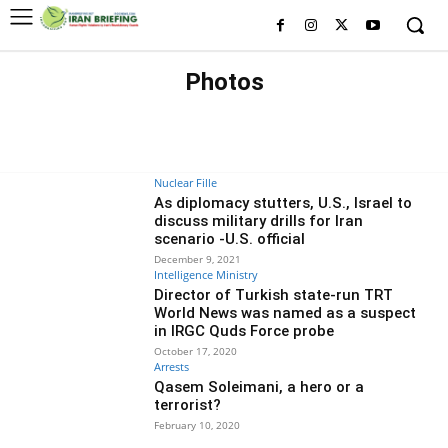
Photos
A
ARRESTS
BASIJ
BLACK LISTED FIGURES
BLACK LISTED ORGANIZATIONS
CYBER
ECONOMY
EDITORS' CHOICE
EXCLUSIVE
EXECUTIONS
Nuclear Fille
As diplomacy stutters, U.S., Israel to
discuss military drills for Iran
scenario -U.S. official
December 9, 2021
Intelligence Ministry
Director of Turkish state-run TRT
World News was named as a suspect
in IRGC Quds Force probe
October 17, 2020
Arrests
Qasem Soleimani, a hero or a
terrorist?
February 10, 2020