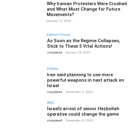
Why Iranian Protesters Were Crushed
and What Must Change for Future
Movements?
January 15, 2026
Editors' Choice
As Soon as the Regime Collapses,
Stick to These 5 Vital Actions!
crazydead
-
January 10, 2025
Politics
Iran said planning to use more
powerful weapons in next attack on
Israel
crazydead
-
November 6, 2024
IRGC
Israel’s arrest of senior Hezbollah
operative could change the game
crazydead
-
November 6, 2024