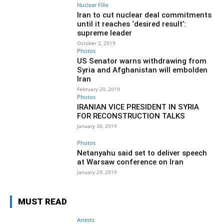
Nuclear Fille
Iran to cut nuclear deal commitments
until it reaches ‘desired result’:
supreme leader
October 2, 2019
Photos
US Senator warns withdrawing from
Syria and Afghanistan will embolden
Iran
February 20, 2019
Photos
IRANIAN VICE PRESIDENT IN SYRIA
FOR RECONSTRUCTION TALKS
January 30, 2019
Photos
Netanyahu said set to deliver speech
at Warsaw conference on Iran
January 29, 2019
MUST READ
Arrests