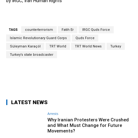
by IRGC, Iran Human Rights
TAGS
counterterrorism
Fatih Er
IRGC Quds Force
Islamic Revolutionary Guard Corps
Quds Force
Süleyman Karaçöl
TRT World
TRT World News
Turkey
Turkey’s state broadcaster
Facebook
Twitter
Pinterest
Wh
LATEST NEWS
Arrests
Why Iranian Protesters Were Crushed
and What Must Change for Future
Movements?