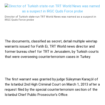
Director of Turkish state-run TRT World News was named as a suspect in
IRGC Quds Force probe
The documents, classified as secret, detail multiple wiretap
warrants issued for Fatih Er, TRT World news director and
former bureau chief for TRT in Jerusalem, by Turkish courts
that were overseeing counterterrorism cases in Turkey.
The first warrant was granted by judge Süleyman Karaçöl of
the Istanbul 2nd High Criminal Court on March 1, 2013 after a
request filed by the special counterterrorism section of the
Istanbul Chief Public Prosecutor’s Office.