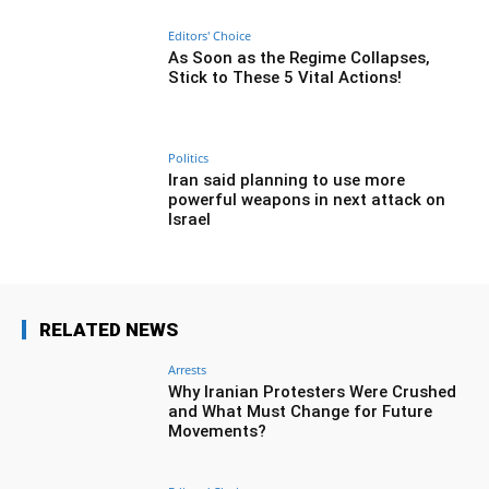
Editors' Choice
As Soon as the Regime Collapses,
Stick to These 5 Vital Actions!
Politics
Iran said planning to use more
powerful weapons in next attack on
Israel
RELATED NEWS
Arrests
Why Iranian Protesters Were Crushed
and What Must Change for Future
Movements?