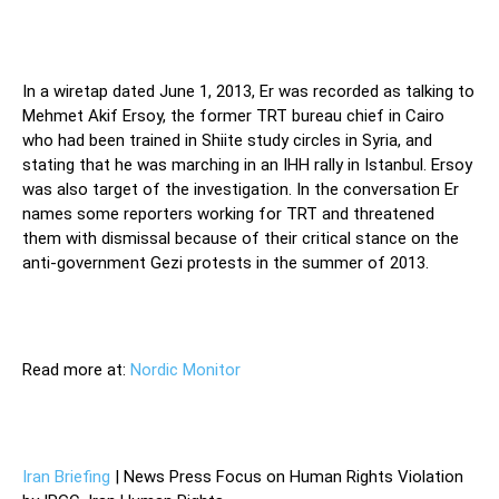
In a wiretap dated June 1, 2013, Er was recorded as talking to
Mehmet Akif Ersoy, the former TRT bureau chief in Cairo
who had been trained in Shiite study circles in Syria, and
stating that he was marching in an IHH rally in Istanbul. Ersoy
was also target of the investigation. In the conversation Er
names some reporters working for TRT and threatened
them with dismissal because of their critical stance on the
anti-government Gezi protests in the summer of 2013.
Read more at:
Nordic Monitor
Iran Briefing
| News Press Focus on Human Rights Violation