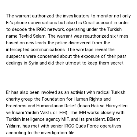
The warrant authorized the investigators to monitor not only
Er’s phone conversations but also his Gmail account in order
to decode the IRGC network, operating under the Turkish
name Tevhid Selam. The warrant was reauthorized six times
based on new leads the police discovered from the
intercepted communications. The wiretaps reveal the
suspects were concerned about the exposure of their past
dealings in Syria and did their utmost to keep them secret.
Er has also been involved as an activist with radical Turkish
charity group the Foundation for Human Rights and
Freedoms and Humanitarian Relief (İnsan Hak ve Hürriyetleri
ve İnsani Yardım Vakfı, or IHH). The IHH works closely with
Turkish intelligence agency MIT, and its president, Bülent
Yıldırım, has met with senior IRGC Quds Force operatives
according to the investigation file.