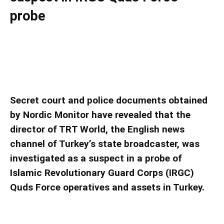
probe
Director of Turkish state-run TRT World News
was named as a suspect in IRGC Quds Force
probe
Secret court and police documents obtained
by Nordic Monitor have revealed that the
director of TRT World, the English news
channel of Turkey’s state broadcaster, was
investigated as a suspect in a probe of
Islamic Revolutionary Guard Corps (IRGC)
Quds Force operatives and assets in Turkey.