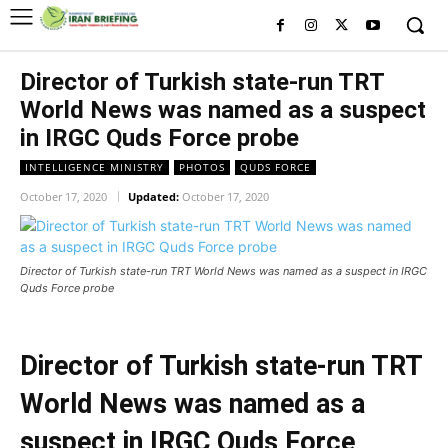
Director of Turkish state-run TRT
World News was named as a suspect
in IRGC Quds Force probe
INTELLIGENCE MINISTRY
PHOTOS
QUDS FORCE
October 17, 2020
Updated:
October 17, 2020
Director of Turkish state-run TRT World News was named as a suspect in IRGC
Quds Force probe
Director of Turkish state-run TRT
World News was named as a
suspect in IRGC Quds Force