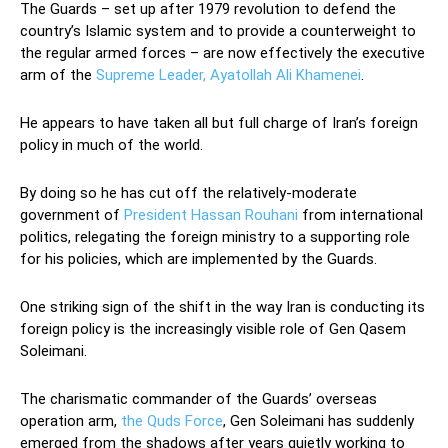
The Guards – set up after 1979 revolution to defend the
country’s Islamic system and to provide a counterweight to
the regular armed forces – are now effectively the executive
arm of the
Supreme Leader, Ayatollah Ali Khamenei
.
He appears to have taken all but full charge of Iran’s foreign
policy in much of the world.
By doing so he has cut off the relatively-moderate
government of
President Hassan Rouhani
from international
politics, relegating the foreign ministry to a supporting role
for his policies, which are implemented by the Guards.
One striking sign of the shift in the way Iran is conducting its
foreign policy is the increasingly visible role of Gen Qasem
Soleimani.
The charismatic commander of the Guards’ overseas
operation arm,
the Quds Force
, Gen Soleimani has suddenly
emerged from the shadows after years quietly working to