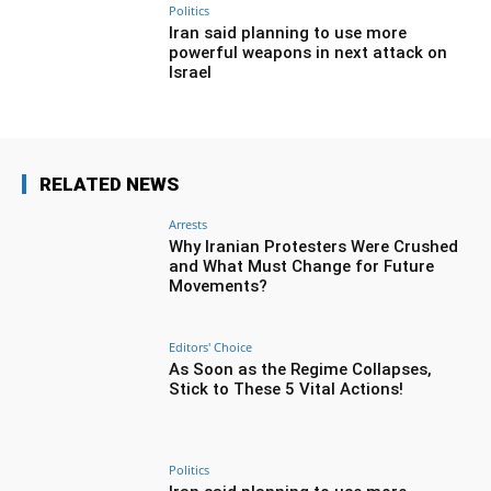
Politics
Iran said planning to use more
powerful weapons in next attack on
Israel
RELATED NEWS
Arrests
Why Iranian Protesters Were Crushed
and What Must Change for Future
Movements?
Editors' Choice
As Soon as the Regime Collapses,
Stick to These 5 Vital Actions!
Politics