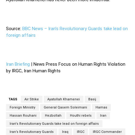
Source:
BBC News – Iran’s Revolutionary Guards take lead on
foreign affairs
Iran Briefing
| News Press Focus on Human Rights Violation
by IRGC, Iran Human Rights
TAGS
Air Strike
Ayatollah Khamenei
Basij
Foreign Ministry
General Qasem Soleimani
Hamas
Hassan Rouhani
Hezbollah
Houthi rebels
Iran
Iran's Revolutionary Guards take lead on foreign affairs
Iran’s Revolutionary Guards
Iraq
IRGC
IRGC Commander