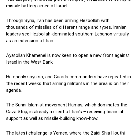
missile battery aimed at Israel.
Through Syria, Iran has been arming Hezbollah with
thousands of missiles of different range and types. Iranian
leaders see Hezbollah-dominated southern Lebanon virtually
as an extension of Iran.
Ayatollah Khamenei is now keen to open a new front against
Israel in the West Bank.
He openly says so, and Guards commanders have repeated in
the recent weeks that arming militants in the area is on their
agenda.
The Sunni Islamist movement Hamas, which dominates the
Gaza Strip, is already a client of Iran’s – receiving financial
support as well as missile-building know-how.
The latest challenge is Yemen, where the Zaidi Shia Houthi