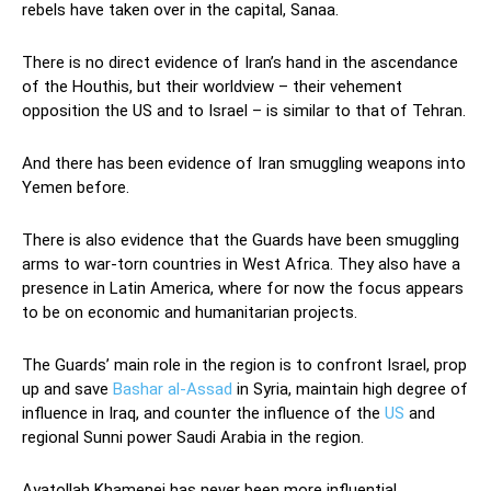
rebels have taken over in the capital, Sanaa.
There is no direct evidence of Iran’s hand in the ascendance
of the Houthis, but their worldview – their vehement
opposition the US and to Israel – is similar to that of Tehran.
And there has been evidence of Iran smuggling weapons into
Yemen before.
There is also evidence that the Guards have been smuggling
arms to war-torn countries in West Africa. They also have a
presence in Latin America, where for now the focus appears
to be on economic and humanitarian projects.
The Guards’ main role in the region is to confront Israel, prop
up and save
Bashar al-Assad
in Syria, maintain high degree of
influence in Iraq, and counter the influence of the
US
and
regional Sunni power Saudi Arabia in the region.
Ayatollah Khamenei has never been more influential.