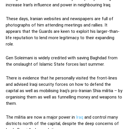
increase Iran’s influence and power in neighbouring Iraq.
These days, Iranian websites and newspapers are full of
photographs of him attending meetings and rallies. It
appears that the Guards are keen to exploit his larger-than-
life reputation to lend more legitimacy to their expanding
role.
Gen Soleimani is widely credited with saving Baghdad from
the onslaught of Islamic State forces last summer.
There is evidence that he personally visited the front-lines
and advised Iraqi security forces on how to defend the
capital as well as mobilising Iraq’s pro-Iranian Shia militia – by
organising them as well as funnelling money and weapons to
them.
The militia are now a major power in
Iraq
and control many
districts north of the capital, despite the deep concerns of