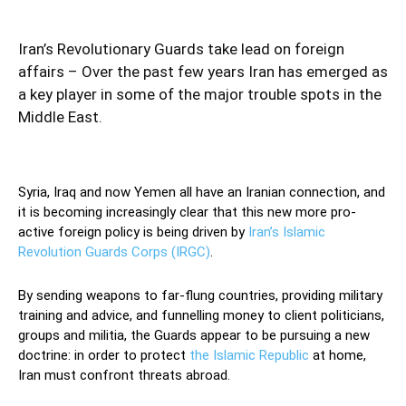
Iran’s Revolutionary Guards take lead on foreign
affairs – Over the past few years Iran has emerged as
a key player in some of the major trouble spots in the
Middle East.
Syria, Iraq and now Yemen all have an Iranian connection, and
it is becoming increasingly clear that this new more pro-
active foreign policy is being driven by
Iran’s Islamic
Revolution Guards Corps (IRGC)
.
By sending weapons to far-flung countries, providing military
training and advice, and funnelling money to client politicians,
groups and militia, the Guards appear to be pursuing a new
doctrine: in order to protect
the Islamic Republic
at home,
Iran must confront threats abroad.