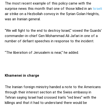
The most recent example of this policy came with the
surprise news this month that one of those killed in an
Israeli
air strike on a Hezbollah convoy in the Syrian Golan Heights,
was an Iranian general.
“We will fight to the end to destroy Israel,” vowed the Guards’
commander-in-chief Gen Mohammad Ali Jafari in one of a
number of defiant speeches in response to the incident.
“The liberation of Jerusalem is near,” he added.
Khamenei in charge
The Iranian foreign ministry handed a note to the Americans
through their interest section at the Swiss embassy in
Tehran saying Israel had crossed Iran’s “red lines” with the
killings and that it had to understand there would be