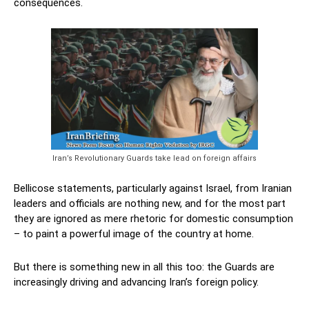
consequences.
Iran’s Revolutionary Guards take lead on foreign affairs
Bellicose statements, particularly against Israel, from Iranian
leaders and officials are nothing new, and for the most part
they are ignored as mere rhetoric for domestic consumption
– to paint a powerful image of the country at home.
But there is something new in all this too: the Guards are
increasingly driving and advancing Iran’s foreign policy.