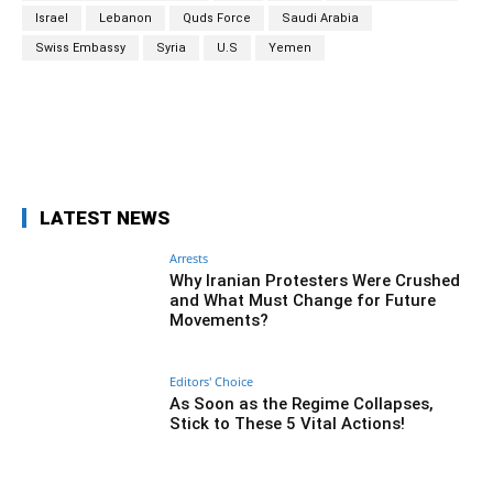
Israel
Lebanon
Quds Force
Saudi Arabia
Swiss Embassy
Syria
U.S
Yemen
Facebook
Twitter
Pinterest
Wh
LATEST NEWS
Arrests
Why Iranian Protesters Were Crushed
and What Must Change for Future
Movements?
Editors' Choice
As Soon as the Regime Collapses,
Stick to These 5 Vital Actions!