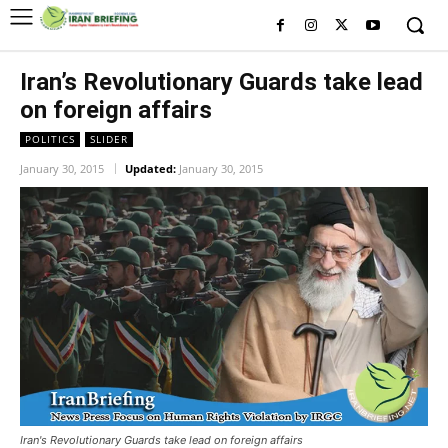
Iran’s Revolutionary Guards take lead
on foreign affairs
POLITICS
SLIDER
January 30, 2015
Updated:
January 30, 2015
Iran's Revolutionary Guards take lead on foreign affairs