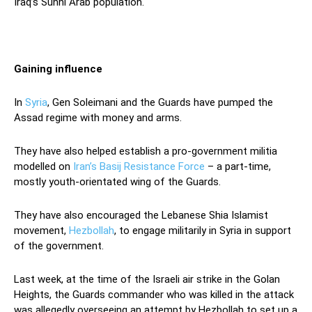
Iraq’s Sunni Arab population.
Gaining influence
In
Syria
, Gen Soleimani and the Guards have pumped the
Assad regime with money and arms.
They have also helped establish a pro-government militia
modelled on
Iran’s Basij Resistance Force
– a part-time,
mostly youth-orientated wing of the Guards.
They have also encouraged the Lebanese Shia Islamist
movement,
Hezbollah
, to engage militarily in Syria in support
of the government.
Last week, at the time of the Israeli air strike in the Golan
Heights, the Guards commander who was killed in the attack
was allegedly overseeing an attempt by Hezbollah to set up a