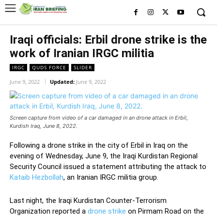
Iraqi officials: Erbil drone strike is the
work of Iranian IRGC militia
IRGC
QUDS FORCE
SLIDER
June 9, 2022
Updated:
June 9, 2022
Screen capture from video of a car damaged in an drone attack in Erbil,
Kurdish Iraq, June 8, 2022.
Following a drone strike in the city of Erbil in Iraq on the
evening of Wednesday, June 9, the Iraqi Kurdistan Regional
Security Council issued a statement attributing the attack to
Kataib Hezbollah
, an Iranian IRGC militia group.
Last night, the Iraqi Kurdistan Counter-Terrorism
Organization reported a
drone strike
on Pirmam Road on the