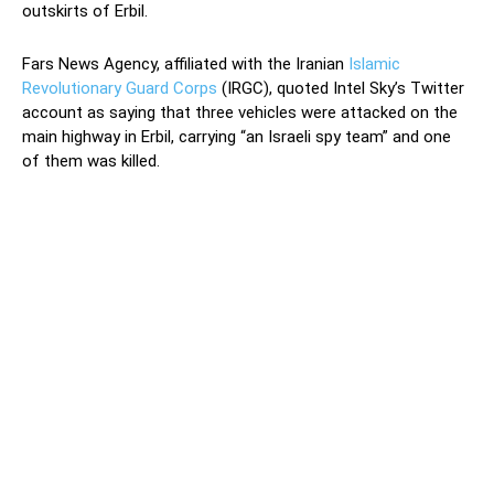
outskirts of Erbil.
Fars News Agency, affiliated with the Iranian
Islamic
Revolutionary Guard Corps
(IRGC), quoted Intel Sky’s Twitter
account as saying that three vehicles were attacked on the
main highway in Erbil, carrying “an Israeli spy team” and one
of them was killed.