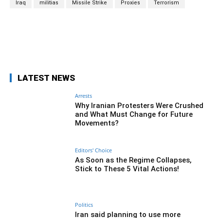
Iraq
militias
Missile Strike
Proxies
Terrorism
Facebook
Twitter
Pinterest
Wh
LATEST NEWS
Arrests
Why Iranian Protesters Were Crushed
and What Must Change for Future
Movements?
Editors' Choice
As Soon as the Regime Collapses,
Stick to These 5 Vital Actions!
Politics
Iran said planning to use more