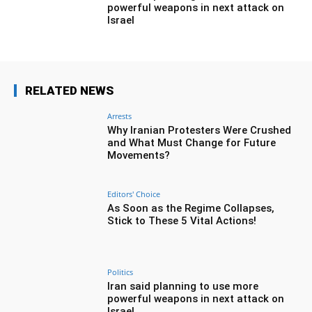
powerful weapons in next attack on
Israel
RELATED NEWS
Arrests
Why Iranian Protesters Were Crushed
and What Must Change for Future
Movements?
Editors' Choice
As Soon as the Regime Collapses,
Stick to These 5 Vital Actions!
Politics
Iran said planning to use more
powerful weapons in next attack on
Israel