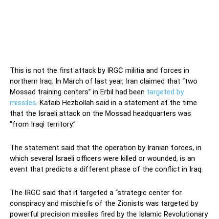
This is not the first attack by IRGC militia and forces in
northern Iraq. In March of last year, Iran claimed that “two
Mossad training centers” in Erbil had been
targeted by
missiles
. Kataib Hezbollah said in a statement at the time
that the Israeli attack on the Mossad headquarters was
“from Iraqi territory.”
The statement said that the operation by Iranian forces, in
which several Israeli officers were killed or wounded, is an
event that predicts a different phase of the conflict in Iraq.
The IRGC said that it targeted a “strategic center for
conspiracy and mischiefs of the Zionists was targeted by
powerful precision missiles fired by the Islamic Revolutionary