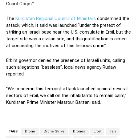
Guard Corps.”
The
Kurdistan Regional Council of Ministers
condemned the
attack, which, it said was launched “under the pretext of
striking an Israeli base near the U.S. consulate in Erbil, but the
target site was a civilian site, and this justification is aimed
at concealing the motives of this heinous crime”.
Erbil’s governor denied the presence of Israeli units, calling
such allegations “baseless”, local news agency Rudaw
reported.
“We condemn this terrorist attack launched against several
sectors of Erbil, we call on the inhabitants to remain calm,”
Kurdistan Prime Minister Masrour Barzani said.
TAGS
Drone
Drone Strike
Drones
Erbil
Iran