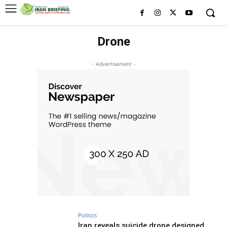
Drone
- Advertisement -
Politics
Iran reveals suicide drone designed