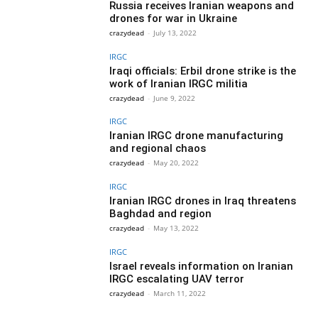
Russia receives Iranian weapons and
drones for war in Ukraine
crazydead
-
July 13, 2022
IRGC
Iraqi officials: Erbil drone strike is the
work of Iranian IRGC militia
crazydead
-
June 9, 2022
IRGC
Iranian IRGC drone manufacturing
and regional chaos
crazydead
-
May 20, 2022
IRGC
Iranian IRGC drones in Iraq threatens
Baghdad and region
crazydead
-
May 13, 2022
IRGC
Israel reveals information on Iranian
IRGC escalating UAV terror
crazydead
-
March 11, 2022