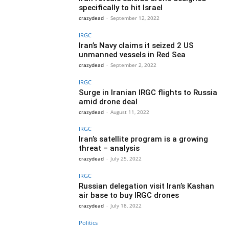
specifically to hit Israel
crazydead
-
September 12, 2022
IRGC
Iran’s Navy claims it seized 2 US
unmanned vessels in Red Sea
crazydead
-
September 2, 2022
IRGC
Surge in Iranian IRGC flights to Russia
amid drone deal
crazydead
-
August 11, 2022
IRGC
Iran’s satellite program is a growing
threat – analysis
crazydead
-
July 25, 2022
IRGC
Russian delegation visit Iran’s Kashan
air base to buy IRGC drones
crazydead
-
July 18, 2022
Politics