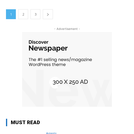
1
2
3
- Advertisement -
MUST READ
Arrests