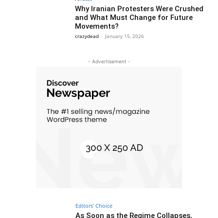
Why Iranian Protesters Were Crushed
and What Must Change for Future
Movements?
crazydead
-
January 15, 2026
- Advertisement -
Editors' Choice
As Soon as the Regime Collapses,