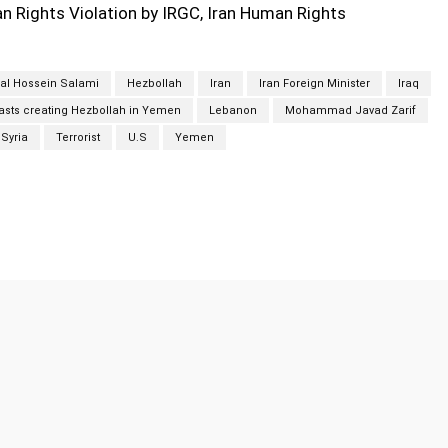
 Rights Violation by IRGC, Iran Human Rights
al Hossein Salami
Hezbollah
Iran
Iran Foreign Minister
Iraq
ts creating Hezbollah in Yemen
Lebanon
Mohammad Javad Zarif
Syria
Terrorist
U.S
Yemen
Twitter
Pinterest
WhatsApp