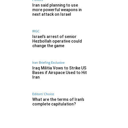
Iran said planning to use
more powerful weapons in
next attack on Israel
IRGC
Israel’s arrest of senior
Hezbollah operative could
change the game
Iran Briefing Exclusive
Iraq Militia Vows to Strike US
Bases if Airspace Used to Hit
Iran
Editors' Choice
What are the terms of Iran’s
complete capitulation?