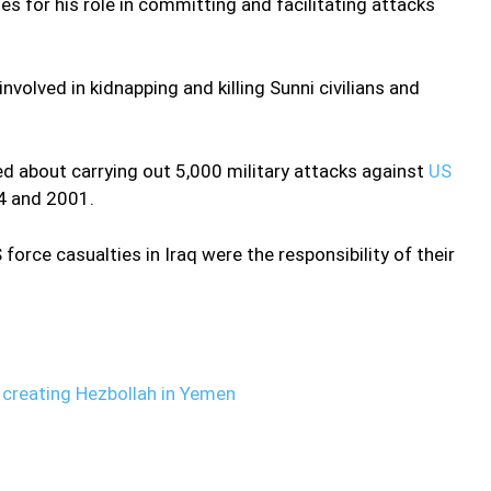
 for his role in committing and facilitating attacks
involved in kidnapping and killing Sunni civilians and
ed about carrying out 5,000 military attacks against
US
04 and 2001.
force casualties in Iraq were the responsibility of their
reating Hezbollah in Yemen