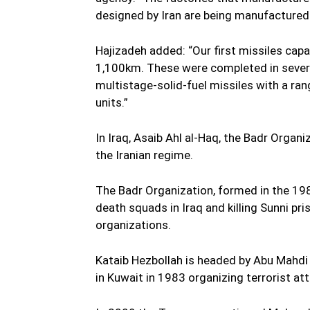
designed by Iran are being manufactured 
Hajizadeh added: “Our first missiles cap
1,100km. These were completed in severa
multistage-solid-fuel missiles with a ra
units.”
In Iraq, Asaib Ahl al-Haq, the Badr Organ
the Iranian regime.
The Badr Organization, formed in the 198
death squads in Iraq and killing Sunni pr
organizations.
Kataib Hezbollah is headed by Abu Mahdi
in Kuwait in 1983 organizing terrorist a