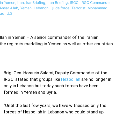
ah in Yemen – A senior commander of the Iranian
the regime’s meddling in Yemen as well as other countries
Brig. Gen. Hossein Salami, Deputy Commander of the
IRGC, stated that groups like
Hezbollah
are no longer in
only in Lebanon but today such forces have been
formed in Yemen and Syria.
“Until the last few years, we have witnessed only the
forces of Hezbollah in Lebanon who could stand up