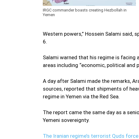
IRGC commander boasts creating Hezbollah in
Yemen
Western powers,” Hossein Salami said, sp
6.
Salami warned that his regime is facing a
areas including “economic, political and p
A day after Salami made the remarks, Ar
sources, reported that shipments of heav
regime in Yemen via the Red Sea.
The report came the same day as a senior
Yemeni sovereignty.
The Iranian regime’s terrorist Quds force