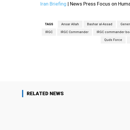
Iran Briefing
| News Press Focus on Human
TAGS
Ansar Allah
Bashar al-Assad
Gener
IRGC
IRGC Commander
IRGC commander boas
Quds Force
Facebook
Share
RELATED NEWS