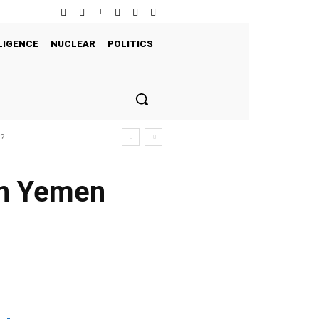
LIGENCE
NUCLEAR
POLITICS
s?
in Yemen