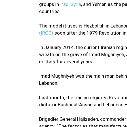
groups in
Iraq
,
Syria
, and Yemen as the pa
countries.
The model it uses is Hezbollah in Lebano
(IRGC)
soon after the 1979 Revolution i
In January 2014, the current Iranian reg
wreath on the grave of Imad Mughniyeh, a 
military for several years.
Imad Mughniyeh was the main man behind
Lebanon.
Last month, the Iranian regime’s Revolut
dictator Bashar al-Assad and Lebanese H
Brigadier General Hajizadeh, commander o
agency: “The factories that manufacture m