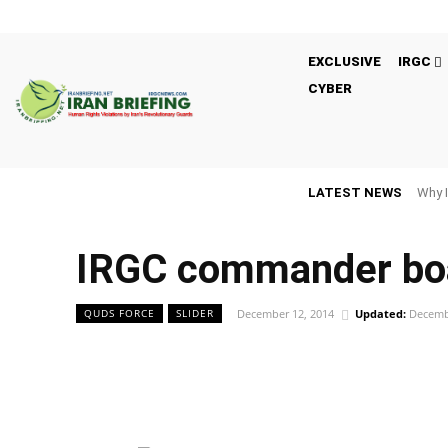
EXCLUSIVE
IRGC
CYBER
LATEST NEWS
Why I
IRGC commander boa
December 12, 2014
Updated:
Decemb
QUDS FORCE
SLIDER
Facebook
Twitter
Share