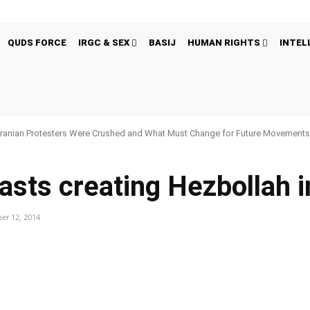
QUDS FORCE
IRGC & SEX
BASIJ
HUMAN RIGHTS
INTEL
ranian Protesters Were Crushed and What Must Change for Future Movement
sts creating Hezbollah 
er 12, 2014
Pinterest
WhatsApp