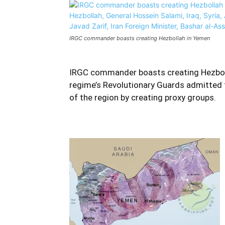
IRGC commander boasts creating Hezbollah in Yemen
IRGC commander boasts creating Hezboll
regime’s Revolutionary Guards admitted 
of the region by creating proxy groups.