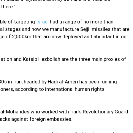
there.”
able of targeting
Israel
had a range of no more than
l stages and now we manufacture Sejjil missiles that are
nge of 2,000km that are now deployed and abundant in our
ization and Kataib Hezbollah are the three main proxies of
0s in Iran, headed by Hadi al-Ameri has been running
isoners, according to international human rights
 al-Mohandes who worked with Iran’s Revolutionary Guard
ttacks against foreign embassies.