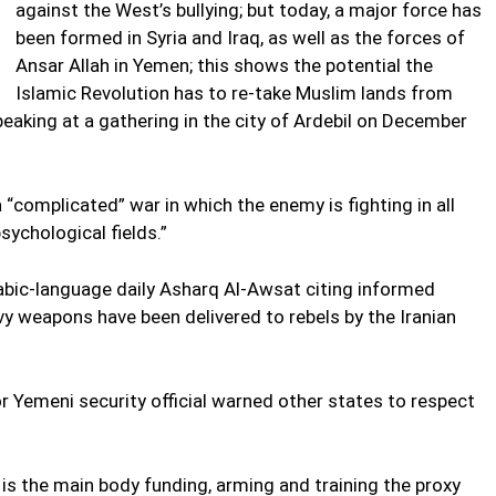
against the West’s bullying; but today, a major force has
been formed in Syria and Iraq, as well as the forces of
Ansar Allah in Yemen; this shows the potential the
Islamic Revolution has to re-take Muslim lands from
eaking at a gathering in the city of Ardebil on December
 “complicated” war in which the enemy is fighting in all
sychological fields.”
abic-language daily Asharq Al-Awsat citing informed
y weapons have been delivered to rebels by the Iranian
 Yemeni security official warned other states to respect
is the main body funding, arming and training the proxy