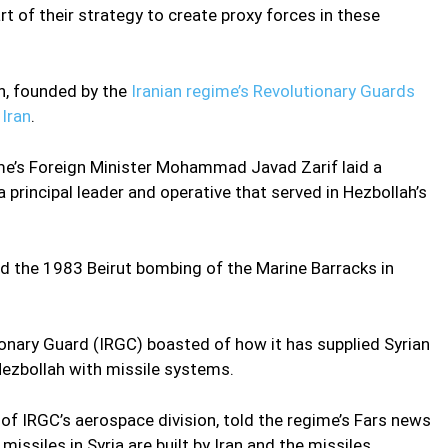
rt of their strategy to create proxy forces in these
n, founded by the
Iranian regime’s Revolutionary Guards
n
Iran
.
ime’s Foreign Minister Mohammad Javad Zarif laid a
principal leader and operative that served in Hezbollah’s
 the 1983 Beirut bombing of the Marine Barracks in
ionary Guard (IRGC) boasted of how it has supplied Syrian
ezbollah with missile systems.
f IRGC’s aerospace division, told the regime’s Fars news
issiles in Syria are built by Iran and the missiles