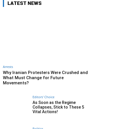
LATEST NEWS
Arrests
Why Iranian Protesters Were Crushed and
What Must Change for Future
Movements?
Editors' Choice
As Soon as the Regime
Collapses, Stick to These 5
Vital Actions!
Politics