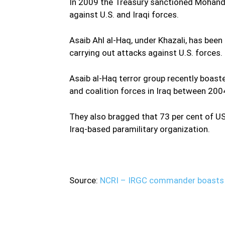
In 2009 the Treasury sanctioned Mohandes
against U.S. and Iraqi forces.
Asaib Ahl al-Haq, under Khazali, has been 
carrying out attacks against U.S. forces.
Asaib al-Haq terror group recently boast
and coalition forces in Iraq between 20
They also bragged that 73 per cent of US 
Iraq-based paramilitary organization.
Source:
NCRI – IRGC commander boasts c