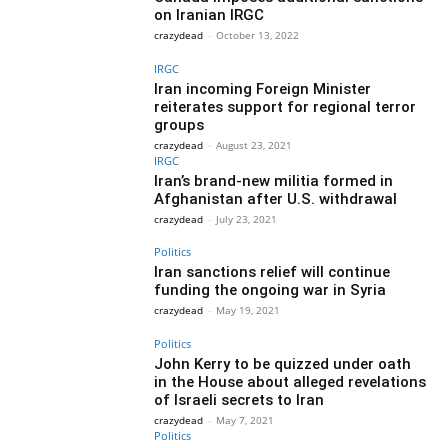
on Iranian IRGC
crazydead
-
October 13, 2022
IRGC
Iran incoming Foreign Minister
reiterates support for regional terror
groups
crazydead
-
August 23, 2021
IRGC
Iran’s brand-new militia formed in
Afghanistan after U.S. withdrawal
crazydead
-
July 23, 2021
Politics
Iran sanctions relief will continue
funding the ongoing war in Syria
crazydead
-
May 19, 2021
Politics
John Kerry to be quizzed under oath
in the House about alleged revelations
of Israeli secrets to Iran
crazydead
-
May 7, 2021
Politics