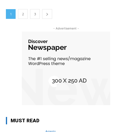
1
2
3
- Advertisement -
MUST READ
Arrests