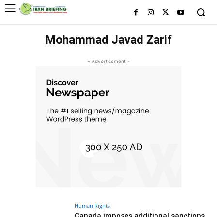
Mohammad Javad Zarif
- Advertisement -
Human Rights
Canada imposes additional sanctions