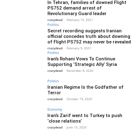
In Tehran, families of downed Flight
PS752 demand arrest of
Revolutionary Guard leader
crazydead
-
February 15, 2021
Politics
Secret recording suggests Iranian
official concedes truth about downing
of Flight PS752 may never be revealed
crazydead
-
February 9, 2021
Politics
Iran’s Rohani Vows To Continue
Supporting ‘Strategic Ally’ Syria
crazydead
-
December 8, 2020
Politics
Iranian Regime Is the Godfather of
Terror
crazydead
-
October 19, 2020
Economy
Iran’s Zarif went to Turkey to push
‘close relations’
crazydead
-
June 15, 2020