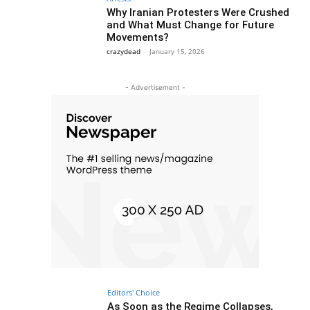
Why Iranian Protesters Were Crushed
and What Must Change for Future
Movements?
crazydead
-
January 15, 2026
- Advertisement -
Editors' Choice
As Soon as the Regime Collapses,