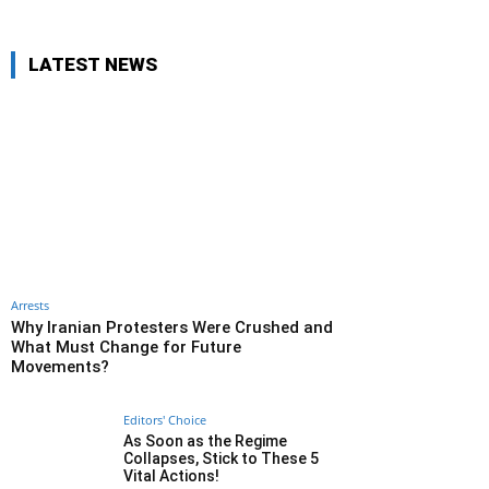
LATEST NEWS
Arrests
Why Iranian Protesters Were Crushed and
What Must Change for Future
Movements?
Editors' Choice
As Soon as the Regime
Collapses, Stick to These 5
Vital Actions!