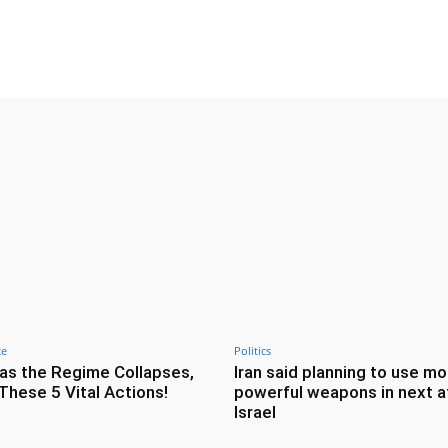
Twitter
Pinterest
WhatsApp
ce
Politics
as the Regime Collapses,
Iran said planning to use mo
These 5 Vital Actions!
powerful weapons in next a
Israel