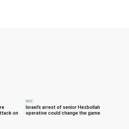
IRGC
re
Israel’s arrest of senior Hezbollah
ttack on
operative could change the game