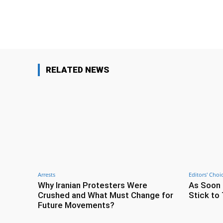
Facebook
Share
RELATED NEWS
Arrests
Editors' Choi
Why Iranian Protesters Were
As Soon 
Crushed and What Must Change for
Stick to 
Future Movements?