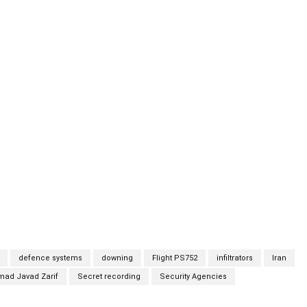
ies are reviewing an audio recording in which a man —
rs minister — discusses the possibility that the destruction of
s has learned. The individual, identified by sources as
arif, is heard saying on the recording that there are a
ng of the jet, including a deliberate attack involving two or
“not at all unlikely.” “There are reasons that they will never be
 us, nor anyone else, because if they do it will open some doors
will not be in the interest of the nation to publicly say.”
defence systems
downing
Flight PS752
infiltrators
Iran
d Javad Zarif
Secret recording
Security Agencies