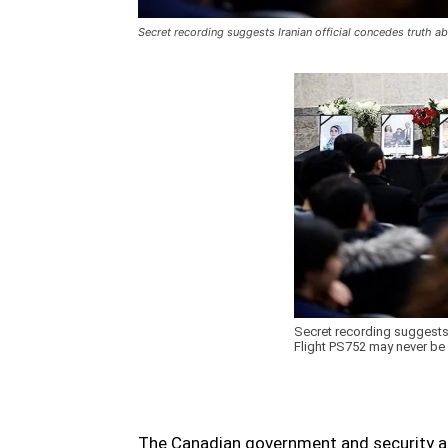
Secret recording suggests Iranian official concedes truth 
Secret recording suggests 
Flight PS752 may never be
The Canadian government and security ag