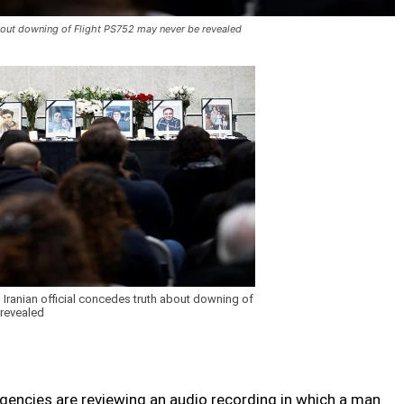
about downing of Flight PS752 may never be revealed
Iranian official concedes truth about downing of
 revealed
encies are reviewing an audio recording in which a man