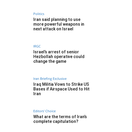
Politics
Iran said planning to use
more powerful weapons in
next attack on Israel
IRGC
Israel’s arrest of senior
Hezbollah operative could
change the game
Iran Briefing Exclusive
Iraq Militia Vows to Strike US
Bases if Airspace Used to Hit
Iran
Editors' Choice
What are the terms of Iran’s
complete capitulation?