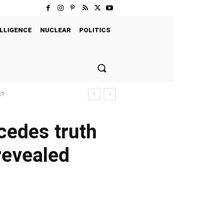
LLIGENCE
NUCLEAR
POLITICS
s?
ncedes truth
revealed