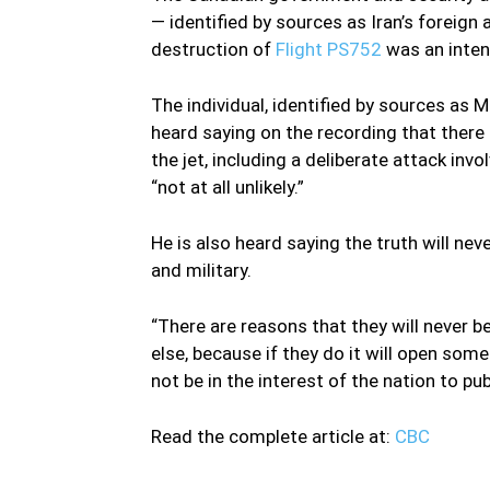
— identified by sources as Iran’s foreign 
destruction of
Flight PS752
was an inten
The individual, identified by sources as 
heard saying on the recording that there 
the jet, including a deliberate attack invo
“not at all unlikely.”
He is also heard saying the truth will nev
and military.
“There are reasons that they will never be
else, because if they do it will open som
not be in the interest of the nation to publ
Read the complete article at:
CBC