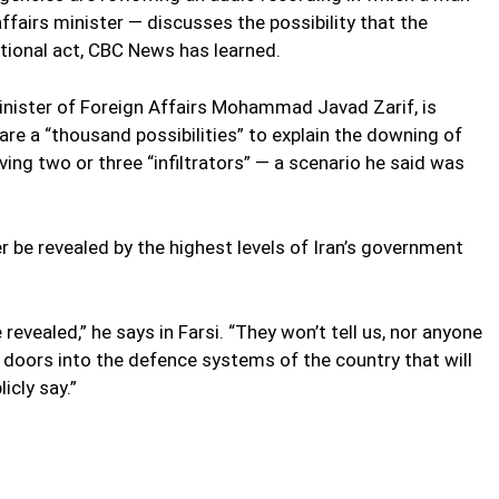
affairs minister — discusses the possibility that the
tional act, CBC News has learned.
Minister of Foreign Affairs Mohammad Javad Zarif, is
are a “thousand possibilities” to explain the downing of
lving two or three “infiltrators” — a scenario he said was
er be revealed by the highest levels of Iran’s government
 revealed,” he says in Farsi. “They won’t tell us, nor anyone
e doors into the defence systems of the country that will
icly say.”