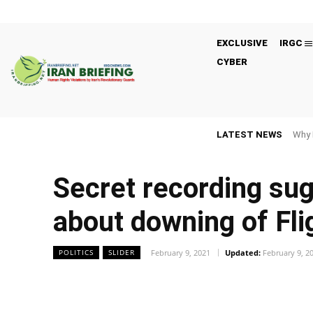
EXCLUSIVE
IRGC
CYBER
LATEST NEWS
Why 
Secret recording sug
about downing of Fl
February 9, 2021
Updated:
February 9, 2
POLITICS
SLIDER
Facebook
Twitter
Share