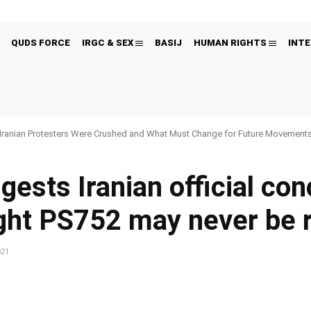
QUDS FORCE
IRGC & SEX
BASIJ
HUMAN RIGHTS
INTE
Iranian Protesters Were Crushed and What Must Change for Future Movement
gests Iranian official co
ight PS752 may never be 
021
Pinterest
WhatsApp