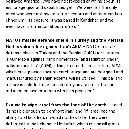
betrayed America. …We have not revealed anything about its
espionage gear and capabilities yet… We were not the only
ones who were not aware of its sensors and characteristics
either, until its capture. It was based in Kandahar, and we
even have information about its ‘nest.’
NATO’s missile defense shield in Turkey and the Persian
Gulf is vulnerable against Iran’s ARM
– NATO’s missile
defense shield in Turkey and the Persian Gulf littoral states
is vulnerable against Iran’s homemade “anti radiation (radar)
ballistic missiles” (ARM), adding that in the near future, ARMs
which have passed their research stage and are designed and
manufactured by Iranian experts will be utilized. “This ballistic
missile is able to target and destroy any source of radar
radiation on land or at sea with high precision.”
Excuse to wipe Israel from the face of the earth
– Israel
“is not big enough to confront Iran,” and “If Israel had the
ability to attack Iran, it would not hesitate. They were
defeated by the Lebanese Hezbollah which is a small group.