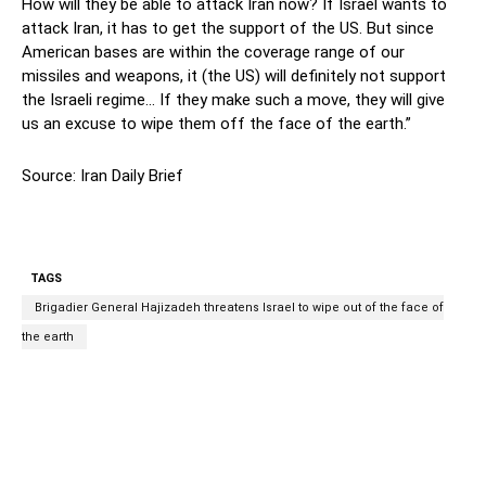
How will they be able to attack Iran now? If Israel wants to
attack Iran, it has to get the support of the US. But since
American bases are within the coverage range of our
missiles and weapons, it (the US) will definitely not support
the Israeli regime… If they make such a move, they will give
us an excuse to wipe them off the face of the earth.”
Source: Iran Daily Brief
TAGS
Brigadier General Hajizadeh threatens Israel to wipe out of the face of
the earth
Facebook
Twitter
Pinterest
Wh