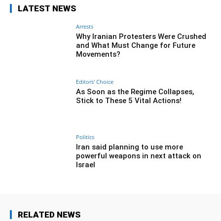
LATEST NEWS
Arrests
Why Iranian Protesters Were Crushed
and What Must Change for Future
Movements?
Editors' Choice
As Soon as the Regime Collapses,
Stick to These 5 Vital Actions!
Politics
Iran said planning to use more
powerful weapons in next attack on
Israel
RELATED NEWS