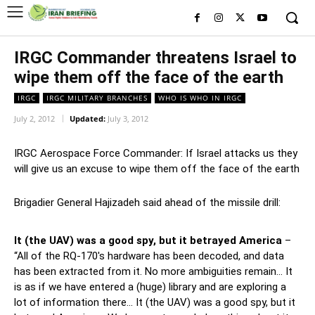
IRGC Commander threatens Israel to
wipe them off the face of the earth
IRGC
IRGC MILITARY BRANCHES
WHO IS WHO IN IRGC
July 2, 2012
Updated:
July 3, 2012
IRGC Aerospace Force Commander: If Israel attacks us they
will give us an excuse to wipe them off the face of the earth
Brigadier General Hajizadeh said ahead of the missile drill:
It (the UAV) was a good spy, but it betrayed America
–
“All of the RQ-170′s hardware has been decoded, and data
has been extracted from it. No more ambiguities remain… It
is as if we have entered a (huge) library and are exploring a
lot of information there… It (the UAV) was a good spy, but it