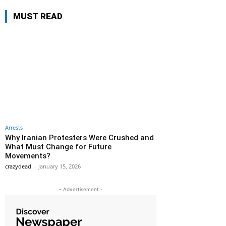
MUST READ
Arrests
Why Iranian Protesters Were Crushed and
What Must Change for Future
Movements?
crazydead
-
January 15, 2026
- Advertisement -