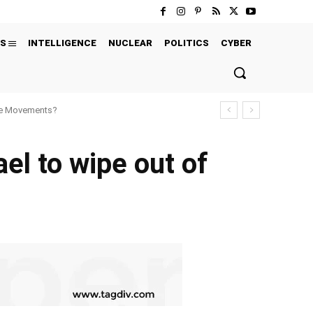
S
INTELLIGENCE
NUCLEAR
POLITICS
CYBER
ure Movements?
el to wipe out of