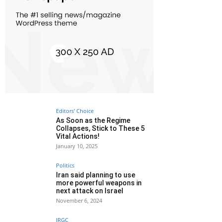
Editors' Choice
As Soon as the Regime
Collapses, Stick to These 5
Vital Actions!
January 10, 2025
Politics
Iran said planning to use
more powerful weapons in
next attack on Israel
November 6, 2024
IRGC