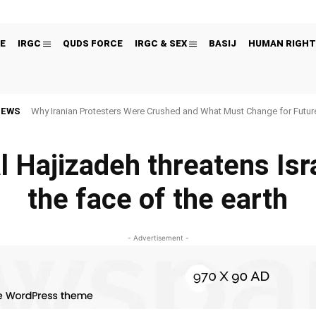
E
IRGC
QUDS FORCE
IRGC & SEX
BASIJ
HUMAN RIGHT
NEWS
Why Iranian Protesters Were Crushed and What Must Change for Fut
l Hajizadeh threatens Isra
the face of the earth
- Advertisement -