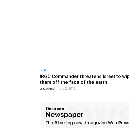
IRGC
IRGC Commander threatens Israel to wi
them off the face of the earth
crazydead
-
July 2, 2012