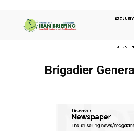
EXCLUSIV
LATEST 
Brigadier Genera