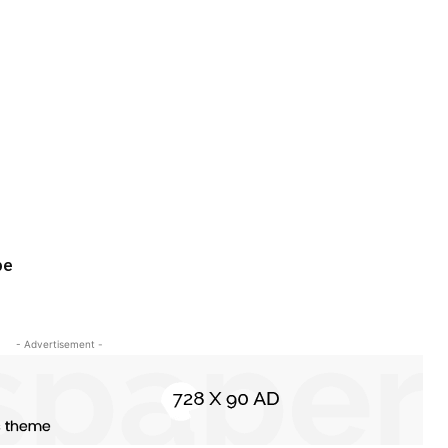
pe
- Advertisement -