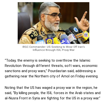
IRGC Commander: US Seeking to Wear Off Iran’s
Influence through ISIL Proxy War
“Today, the enemy is seeking to overthrow the Islamic
Revolution through different threats, soft wars, economic
sanctions and proxy wars,” Pourdastan said, addressing a
gathering near the Northern city of Amol on Friday evening.
Noting that the US has waged a proxy war in the region, he
said, “By killing people, the ISIL forces in the Arab states and
al-Nusra Front in Syria are fighting for the US in a proxy war.”