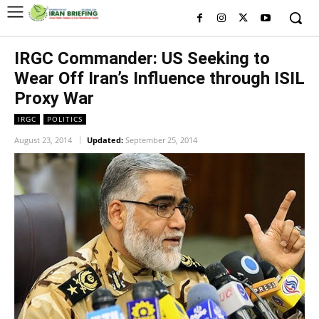
IRGC Commander: US Seeking to
Wear Off Iran’s Influence through ISIL
Proxy War
IRGC
POLITICS
August 23, 2014
Updated:
September 25, 2014