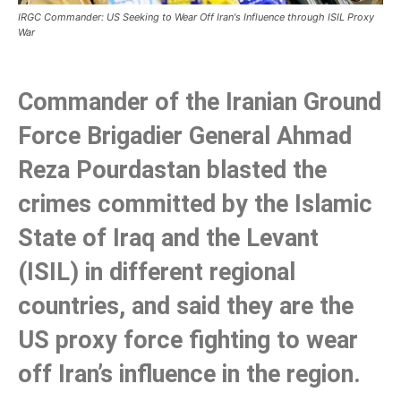
IRGC Commander: US Seeking to Wear Off Iran's Influence through ISIL Proxy
War
Commander of the Iranian Ground
Force Brigadier General Ahmad
Reza Pourdastan blasted the
crimes committed by the Islamic
State of Iraq and the Levant
(ISIL) in different regional
countries, and said they are the
US proxy force fighting to wear
off Iran’s influence in the region.