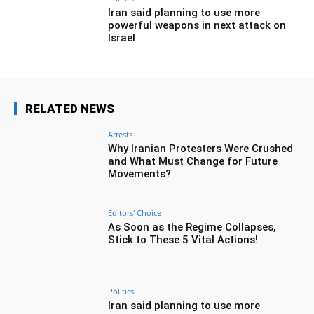
Iran said planning to use more
powerful weapons in next attack on
Israel
RELATED NEWS
Arrests
Why Iranian Protesters Were Crushed
and What Must Change for Future
Movements?
Editors' Choice
As Soon as the Regime Collapses,
Stick to These 5 Vital Actions!
Politics
Iran said planning to use more