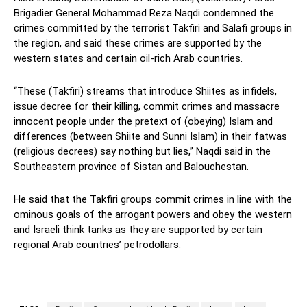
Brigadier General Mohammad Reza Naqdi condemned the
crimes committed by the terrorist Takfiri and Salafi groups in
the region, and said these crimes are supported by the
western states and certain oil-rich Arab countries.
“These (Takfiri) streams that introduce Shiites as infidels,
issue decree for their killing, commit crimes and massacre
innocent people under the pretext of (obeying) Islam and
differences (between Shiite and Sunni Islam) in their fatwas
(religious decrees) say nothing but lies,” Naqdi said in the
Southeastern province of Sistan and Balouchestan.
He said that the Takfiri groups commit crimes in line with the
ominous goals of the arrogant powers and obey the western
and Israeli think tanks as they are supported by certain
regional Arab countries’ petrodollars.