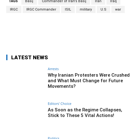
TAGS
Basij
Commander of Iran's Basij
Iran
Iraq
IRGC
IRGC Commander
ISIL
military
U.S
war
Facebook
Twitter
Pinterest
Wh
LATEST NEWS
Arrests
Why Iranian Protesters Were Crushed
and What Must Change for Future
Movements?
Editors' Choice
As Soon as the Regime Collapses,
Stick to These 5 Vital Actions!
Politics