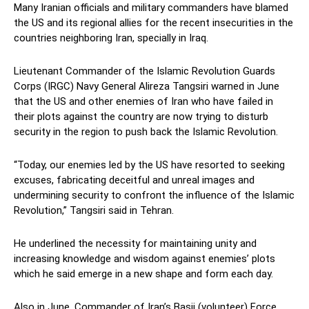
Many Iranian officials and military commanders have blamed
the US and its regional allies for the recent insecurities in the
countries neighboring Iran, specially in Iraq.
Lieutenant Commander of the Islamic Revolution Guards
Corps (IRGC) Navy General Alireza Tangsiri warned in June
that the US and other enemies of Iran who have failed in
their plots against the country are now trying to disturb
security in the region to push back the Islamic Revolution.
“Today, our enemies led by the US have resorted to seeking
excuses, fabricating deceitful and unreal images and
undermining security to confront the influence of the Islamic
Revolution,” Tangsiri said in Tehran.
He underlined the necessity for maintaining unity and
increasing knowledge and wisdom against enemies’ plots
which he said emerge in a new shape and form each day.
Also in June, Commander of Iran’s Basij (volunteer) Force