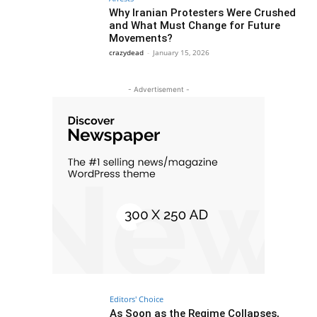
Why Iranian Protesters Were Crushed
and What Must Change for Future
Movements?
crazydead
-
January 15, 2026
- Advertisement -
Editors' Choice
As Soon as the Regime Collapses,