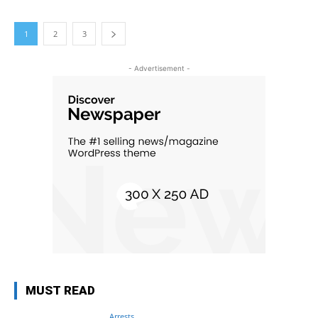
1
2
3
- Advertisement -
MUST READ
Arrests