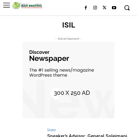
ISIL
- Advertisement -
Slider
Speaker’s Advisor: General Soleimani