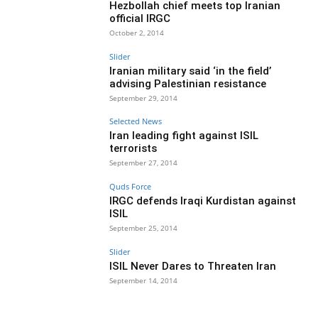
Hezbollah chief meets top Iranian
official IRGC
October 2, 2014
Slider
Iranian military said ‘in the field’
advising Palestinian resistance
September 29, 2014
Selected News
Iran leading fight against ISIL
terrorists
September 27, 2014
Quds Force
IRGC defends Iraqi Kurdistan against
ISIL
September 25, 2014
Slider
ISIL Never Dares to Threaten Iran
September 14, 2014