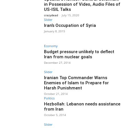
in Possession of Video, Audio Files of
US-ISIL Talks
crazydead
-
July 15, 2020
Slider
Iran’s Occupation of Syria
January 8, 2015
Economy
Budget pressure unlikely to deflect
Iran from nuclear goals
December 27, 2014
Slider
Iranian Top Commander Warns
Enemies of Islam to Prepare for
Harsh Punishment
October 21, 2014
Politics
Hezbollah: Lebanon needs assistance
from Iran
October 5, 2014
Slider