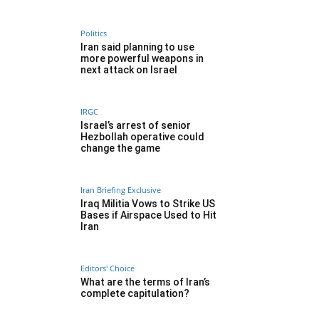
Politics
Iran said planning to use
more powerful weapons in
next attack on Israel
IRGC
Israel’s arrest of senior
Hezbollah operative could
change the game
Iran Briefing Exclusive
Iraq Militia Vows to Strike US
Bases if Airspace Used to Hit
Iran
Editors' Choice
What are the terms of Iran’s
complete capitulation?