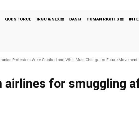
QUDS FORCE
IRGC & SEX
BASIJ
HUMAN RIGHTS
INTE
Iranian Protesters Were Crushed and What Must Change for Future Movement
 airlines for smuggling af
Pinterest
WhatsApp