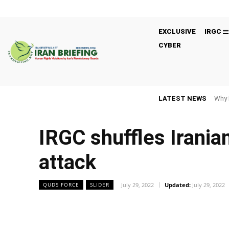
EXCLUSIVE
IRGC
CYBER
LATEST NEWS
Why 
IRGC shuffles Iranian
attack
July 29, 2022
Updated:
July 29, 2022
QUDS FORCE
SLIDER
Facebook
Twitter
Share