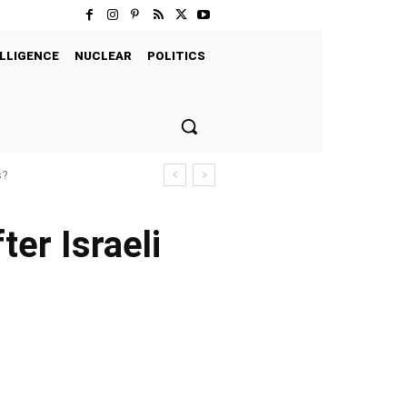
LLIGENCE
NUCLEAR
POLITICS
s?
ter Israeli