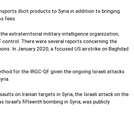
ports illicit products to Syria in addition to bringing
s fees.
he extraterritorial military-intelligence organization,
control. There were several reports concerning the
apons. In January 2020, a focused US airstrike on Baghdad
thod for the IRGC-QF given the ongoing Israeli attacks
yria.
ssaults on Iranian targets in Syria, the Israeli attack on the
Israel’s fifteenth bombing in Syria, was publicly