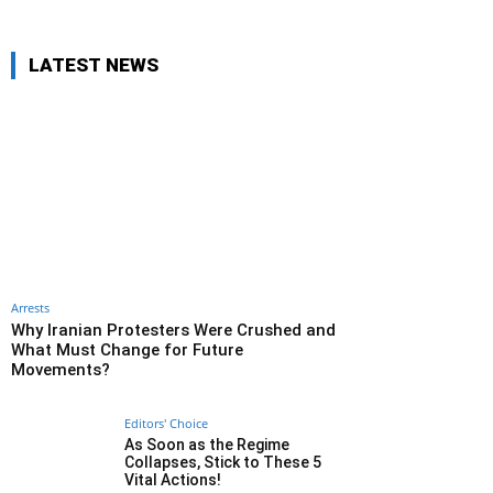
LATEST NEWS
Arrests
Why Iranian Protesters Were Crushed and
What Must Change for Future
Movements?
Editors' Choice
As Soon as the Regime
Collapses, Stick to These 5
Vital Actions!