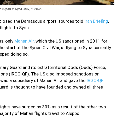
airport in Syria, May, 8, 2012.
y closed the Damascus airport, sources told
Iran Briefing
,
lights to Syria.
es, only
Mahan Air
, which the US sanctioned in 2011 for
 start of the Syrian Civil War, is flying to Syria currently
opped doing so.
onary Guard and its extraterritorial Qods (Quds) Force,
tions (IRGC-QF). The US also imposed sanctions on
 was a subsidiary of Mahan Air and gave the
IRGC-QF
uard is thought to have founded and owned all three
flights have surged by 30% as a result of the other two
ajority of Mahan flights travel to Aleppo.