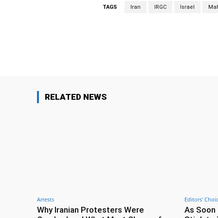
TAGS
Iran
IRGC
Israel
Mah
Facebook
Share
RELATED NEWS
Arrests
Editors' Choi
Why Iranian Protesters Were
As Soon 