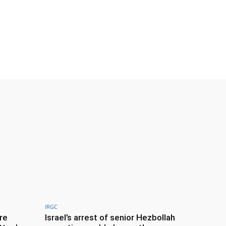
IRGC
re
Israel’s arrest of senior Hezbollah