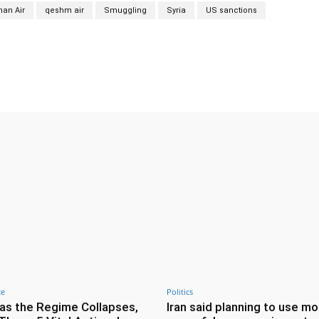
an Air
qeshm air
Smuggling
Syria
US sanctions
Twitter
Pinterest
WhatsApp
ce
Politics
as the Regime Collapses,
Iran said planning to use mo