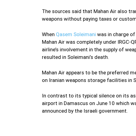
The sources said that Mahan Air also trans
weapons without paying taxes or custom
When
Qasem Soleimani
was in charge of t
Mahan Air was completely under IRGC-QF 
airline’s involvement in the supply of we
resulted in Soleimani’s death.
Mahan Air appears to be the preferred me
on Iranian weapons storage facilities in S
In contrast to its typical silence on its a
airport in Damascus on June 10 which was 
announced by the Israeli government.