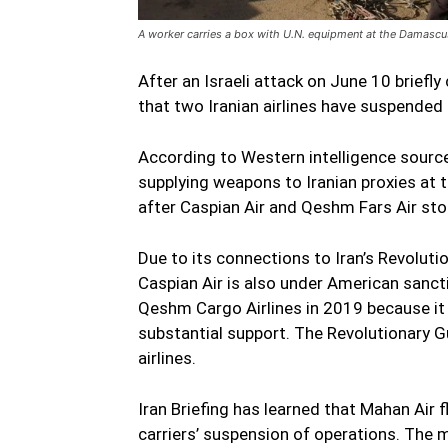
A worker carries a box with U.N. equipment at the Damascus 
After an Israeli attack on June 10 briefl
that two Iranian airlines have suspended f
According to Western intelligence sourc
supplying weapons to Iranian proxies at the
after Caspian Air and Qeshm Fars Air st
Due to its connections to Iran’s Revoluti
Caspian Air is also under American sanc
Qeshm Cargo Airlines in 2019 because it
substantial support. The Revolutionary G
airlines.
Iran Briefing has learned that Mahan Air 
carriers’ suspension of operations. The m