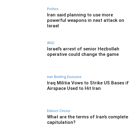
Politics
Iran said planning to use more
powerful weapons in next attack on
Israel
IRGC
Israel’s arrest of senior Hezbollah
operative could change the game
Iran Briefing Exclusive
Iraq Militia Vows to Strike US Bases if
Airspace Used to Hit Iran
Editors' Choice
What are the terms of Iran’s complete
capitulation?