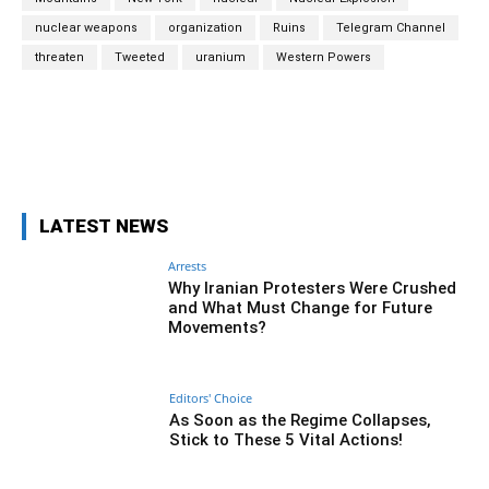
nuclear weapons
organization
Ruins
Telegram Channel
threaten
Tweeted
uranium
Western Powers
Facebook
Twitter
Pinterest
Wh
LATEST NEWS
Arrests
Why Iranian Protesters Were Crushed
and What Must Change for Future
Movements?
Editors' Choice
As Soon as the Regime Collapses,
Stick to These 5 Vital Actions!