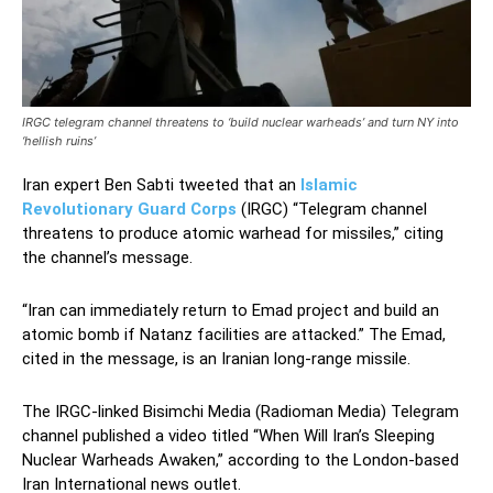
IRGC telegram channel threatens to ‘build nuclear warheads’ and turn NY into
‘hellish ruins’
Iran expert Ben Sabti tweeted that an
Islamic
Revolutionary Guard Corps
(IRGC) “Telegram channel
threatens to produce atomic warhead for missiles,” citing
the channel’s message.
“Iran can immediately return to Emad project and build an
atomic bomb if Natanz facilities are attacked.” The Emad,
cited in the message, is an Iranian long-range missile.
The IRGC-linked Bisimchi Media (Radioman Media) Telegram
channel published a video titled “When Will Iran’s Sleeping
Nuclear Warheads Awaken,” according to the London-based
Iran International news outlet.