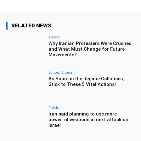
RELATED NEWS
Arrests
Why Iranian Protesters Were Crushed
and What Must Change for Future
Movements?
Editors' Choice
As Soon as the Regime Collapses,
Stick to These 5 Vital Actions!
Politics
Iran said planning to use more
powerful weapons in next attack on
Israel