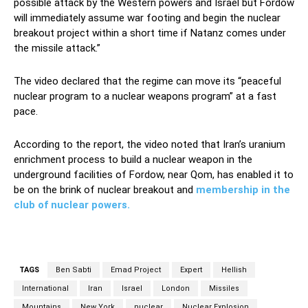
possible attack by the Western powers and Israel but Fordow
will immediately assume war footing and begin the nuclear
breakout project within a short time if Natanz comes under
the missile attack.”
The video declared that the regime can move its “peaceful
nuclear program to a nuclear weapons program” at a fast
pace.
According to the report, the video noted that Iran’s uranium
enrichment process to build a nuclear weapon in the
underground facilities of Fordow, near Qom, has enabled it to
be on the brink of nuclear breakout and
membership in the
club of nuclear powers.
TAGS
Ben Sabti
Emad Project
Expert
Hellish
International
Iran
Israel
London
Missiles
Mountains
New York
nuclear
Nuclear Explosion