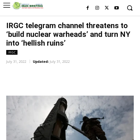
IRGC telegram channel threatens to
‘build nuclear warheads’ and turn NY
into ‘hellish ruins’
IRGC
July 31, 2022
Updated:
July 31, 2022
Facebook
Twitter
Pinterest
Wh