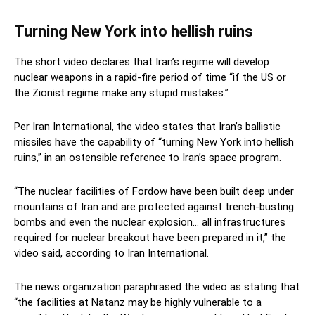
Turning New York into hellish ruins
The short video declares that Iran’s regime will develop
nuclear weapons in a rapid-fire period of time “if the US or
the Zionist regime make any stupid mistakes.”
Per Iran International, the video states that Iran’s ballistic
missiles have the capability of “turning New York into hellish
ruins,” in an ostensible reference to Iran’s space program.
“The nuclear facilities of Fordow have been built deep under
mountains of Iran and are protected against trench-busting
bombs and even the nuclear explosion… all infrastructures
required for nuclear breakout have been prepared in it,” the
video said, according to Iran International.
The news organization paraphrased the video as stating that
“the facilities at Natanz may be highly vulnerable to a