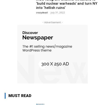
‘build nuclear warheads’ and turn NY
into ‘hellish ruins’
crazydead
-
July 31, 2022
- Advertisement -
MUST READ
Arrests