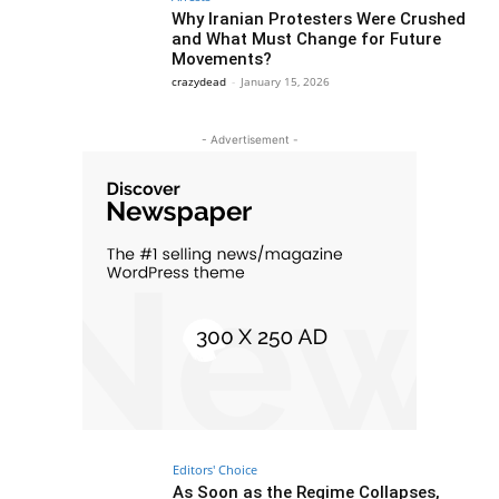
Why Iranian Protesters Were Crushed
and What Must Change for Future
Movements?
crazydead
-
January 15, 2026
- Advertisement -
Editors' Choice
As Soon as the Regime Collapses,