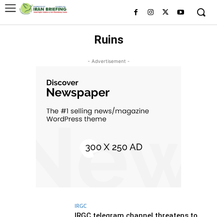
Ruins
- Advertisement -
IRGC
IRGC telegram channel threatens to