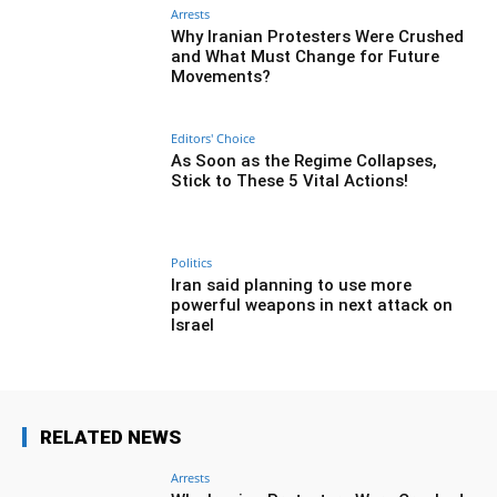
Arrests
Why Iranian Protesters Were Crushed
and What Must Change for Future
Movements?
Editors' Choice
As Soon as the Regime Collapses,
Stick to These 5 Vital Actions!
Politics
Iran said planning to use more
powerful weapons in next attack on
Israel
RELATED NEWS
Arrests