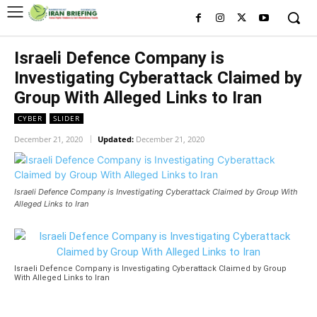
Israeli Defence Company is
Investigating Cyberattack Claimed by
Group With Alleged Links to Iran
CYBER
SLIDER
December 21, 2020
Updated:
December 21, 2020
Israeli Defence Company is Investigating Cyberattack Claimed by Group With
Alleged Links to Iran
Israeli Defence Company is Investigating Cyberattack Claimed by Group
With Alleged Links to Iran