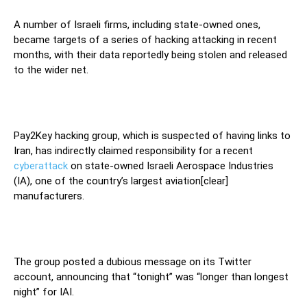
A number of Israeli firms, including state-owned ones,
became targets of a series of hacking attacking in recent
months, with their data reportedly being stolen and released
to the wider net.
Pay2Key hacking group, which is suspected of having links to
Iran, has indirectly claimed responsibility for a recent
cyberattack
on state-owned Israeli Aerospace Industries
(IA), one of the country’s largest aviation[clear]
manufacturers.
The group posted a dubious message on its Twitter
account, announcing that “tonight” was “longer than longest
night” for IAI.