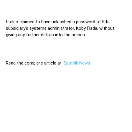
It also claimed to have unleashed a password of Elta
subsidiary’s systems administrator, Koby Fiada, without
giving any further details into the breach.
Read the complete article at:
Sputnik News
A number of Israeli firms, including state-owned ones,
became targets of a series of hacking attacking in recent