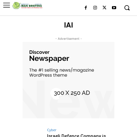
IAI
- Advertisement -
Cyber
Israeli Defence Company is