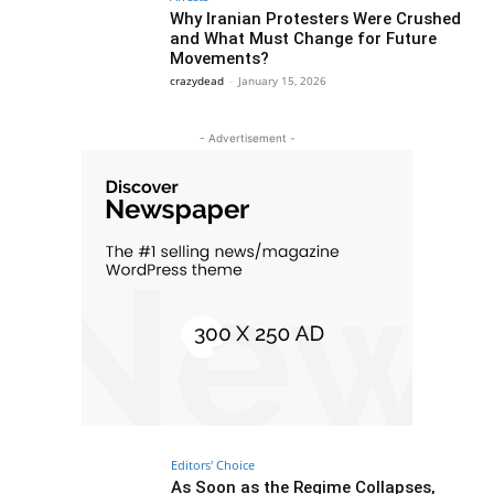
Why Iranian Protesters Were Crushed
and What Must Change for Future
Movements?
crazydead
-
January 15, 2026
- Advertisement -
Editors' Choice
As Soon as the Regime Collapses,