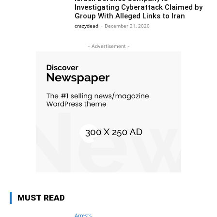
Investigating Cyberattack Claimed by
Group With Alleged Links to Iran
crazydead
-
December 21, 2020
- Advertisement -
MUST READ
Arrests