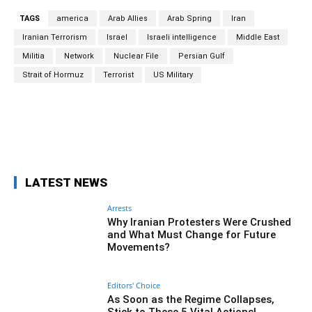
TAGS
america
Arab Allies
Arab Spring
Iran
Iranian Terrorism
Israel
Israeli intelligence
Middle East
Militia
Network
Nuclear File
Persian Gulf
Strait of Hormuz
Terrorist
US Military
Facebook
Twitter
Pinterest
Wh
LATEST NEWS
Arrests
Why Iranian Protesters Were Crushed
and What Must Change for Future
Movements?
Editors' Choice
As Soon as the Regime Collapses,