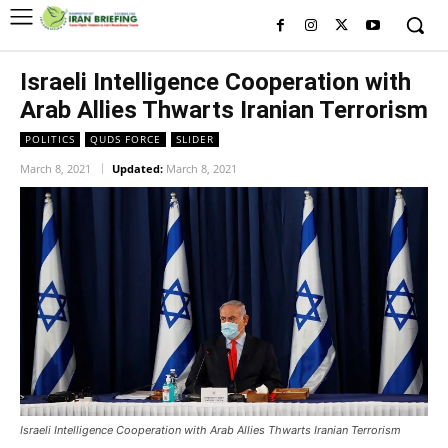
Israeli Intelligence Cooperation with
Arab Allies Thwarts Iranian Terrorism
POLITICS
QUDS FORCE
SLIDER
March 8, 2021
Updated:
March 8, 2021
Israeli Intelligence Cooperation with Arab Allies Thwarts Iranian Terrorism