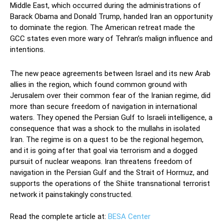
Middle East, which occurred during the administrations of
Barack Obama and Donald Trump, handed Iran an opportunity
to dominate the region. The American retreat made the
GCC states even more wary of Tehran’s malign influence and
intentions.
The new peace agreements between Israel and its new Arab
allies in the region, which found common ground with
Jerusalem over their common fear of the Iranian regime, did
more than secure freedom of navigation in international
waters. They opened the Persian Gulf to Israeli intelligence, a
consequence that was a shock to the mullahs in isolated
Iran. The regime is on a quest to be the regional hegemon,
and it is going after that goal via terrorism and a dogged
pursuit of nuclear weapons. Iran threatens freedom of
navigation in the Persian Gulf and the Strait of Hormuz, and
supports the operations of the Shiite transnational terrorist
network it painstakingly constructed.
Read the complete article at:
BESA Center