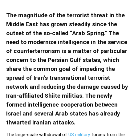
The magnitude of the terrorist threat in the
Middle East has grown steadily since the
outset of the so-called “Arab Spring.” The
need to modernize intelligence in the service
of counterterrorism is a matter of particular
concern to the Persian Gulf states, which
share the common goal of impeding the
spread of Iran’s transnational terrorist
network and reducing the damage caused by
Iran-affiliated Shiite militias. The newly
formed intelligence cooperation between
Israel and several Arab states has already
thwarted Iranian attacks.
The large-scale withdrawal of
US military
forces from the