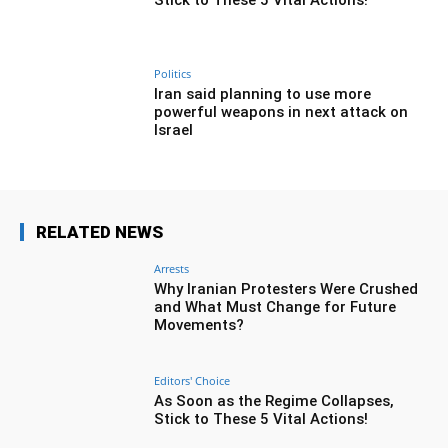
Stick to These 5 Vital Actions!
Politics
Iran said planning to use more
powerful weapons in next attack on
Israel
RELATED NEWS
Arrests
Why Iranian Protesters Were Crushed
and What Must Change for Future
Movements?
Editors' Choice
As Soon as the Regime Collapses,
Stick to These 5 Vital Actions!