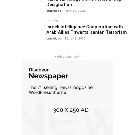
Designation
crazydead
-
April 30, 2022
Politics
Israeli Intelligence Cooperation with
Arab Allies Thwarts Iranian Terrorism
crazydead
-
March 8, 2021
- Advertisement -