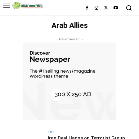
Arab Allies
- Advertisement -
IRGC
Iran Deal Hangs on Terrorist Group