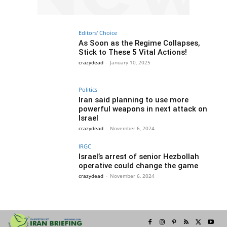
Editors' Choice
As Soon as the Regime Collapses,
Stick to These 5 Vital Actions!
crazydead
-
January 10, 2025
Politics
Iran said planning to use more
powerful weapons in next attack on
Israel
crazydead
-
November 6, 2024
IRGC
Israel’s arrest of senior Hezbollah
operative could change the game
crazydead
-
November 6, 2024