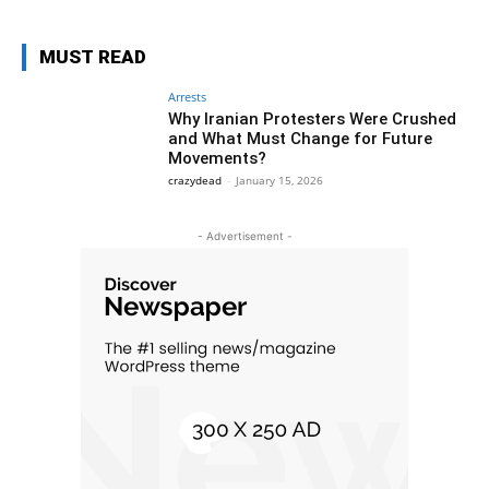
MUST READ
Arrests
Why Iranian Protesters Were Crushed
and What Must Change for Future
Movements?
crazydead
-
January 15, 2026
- Advertisement -