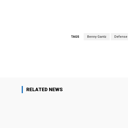
TAGS
Benny Gantz
Defense 
Facebook
Share
RELATED NEWS