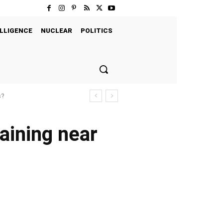
LLIGENCE
NUCLEAR
POLITICS
s?
raining near