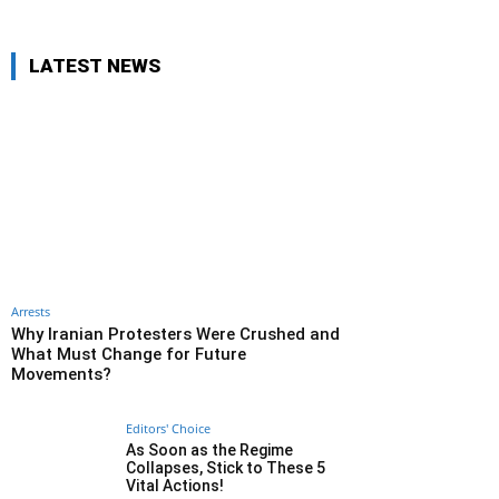
LATEST NEWS
Arrests
Why Iranian Protesters Were Crushed and
What Must Change for Future
Movements?
Editors' Choice
As Soon as the Regime
Collapses, Stick to These 5
Vital Actions!