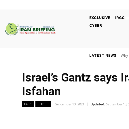
EXCLUSIVE
IRGC
CYBER
LATEST NEWS
Why 
Israel’s Gantz says I
Isfahan
September 13, 2021
Updated:
September 13, 
IRGC
SLIDER
Facebook
Twitter
Share