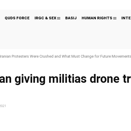
QUDS FORCE
IRGC & SEX
BASIJ
HUMAN RIGHTS
INTE
Iranian Protesters Were Crushed and What Must Change for Future Movement
ran giving militias drone t
2021
Pinterest
WhatsApp