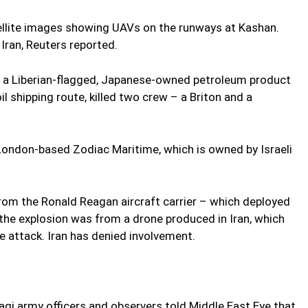
tellite images showing UAVs on the runways at Kashan.
an, Reuters reported.
t, a Liberian-flagged, Japanese-owned petroleum product
il shipping route, killed two crew – a Briton and a
ondon-based Zodiac Maritime, which is owned by Israeli
from the Ronald Reagan aircraft carrier – which deployed
the explosion was from a drone produced in Iran, which
 attack. Iran has denied involvement.
qi army officers and observers told Middle East Eye that