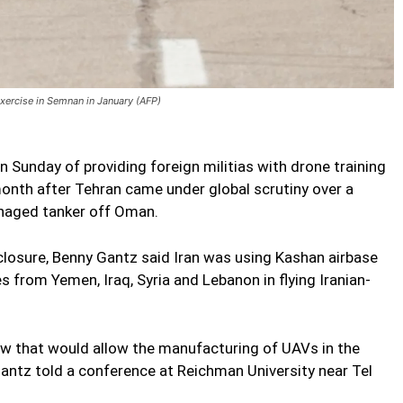
exercise in Semnan in January (AFP)
n Sunday of providing foreign militias with drone training
 month after Tehran came under global scrutiny over a
anaged tanker off Oman.
sclosure, Benny Gantz said Iran was using Kashan airbase
es from Yemen, Iraq, Syria and Lebanon in flying Iranian-
ow that would allow the manufacturing of UAVs in the
 Gantz told a conference at Reichman University near Tel