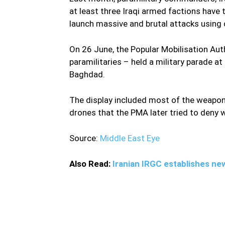
at least three Iraqi armed factions have 
launch massive and brutal attacks using 
On 26 June, the Popular Mobilisation Au
paramilitaries – held a military parade a
Baghdad.
The display included most of the weapons
drones that the PMA later tried to deny w
Source:
Middle East Eye
Also Read:
Iranian IRGC establishes new 