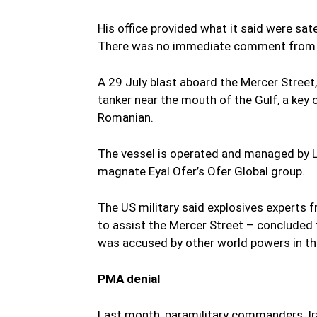
His office provided what it said were sa
There was no immediate comment from Ir
A 29 July blast aboard the Mercer Stree
tanker near the mouth of the Gulf, a key o
Romanian.
The vessel is operated and managed by L
magnate Eyal Ofer’s Ofer Global group.
The US military said explosives experts 
to assist the Mercer Street – concluded 
was accused by other world powers in the
PMA denial
Last month, paramilitary commanders, Ira