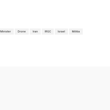
Minister
Drone
Iran
IRGC
Israel
Militia
Twitter
Pinterest
WhatsApp