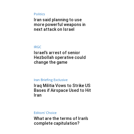
Politics
Iran said planning to use
more powerful weapons in
next attack on Israel
IRGC
Israel’s arrest of senior
Hezbollah operative could
change the game
Iran Briefing Exclusive
Iraq Militia Vows to Strike US
Bases if Airspace Used to Hit
Iran
Editors' Choice
What are the terms of Iran’s
complete capitulation?