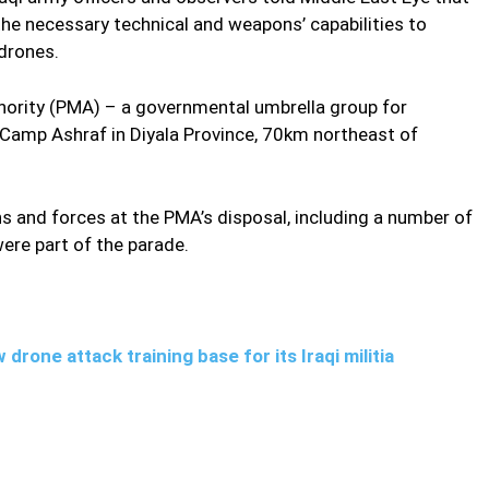
the necessary technical and weapons’ capabilities to
drones.
thority (PMA) – a governmental umbrella group for
t Camp Ashraf in Diyala Province, 70km northeast of
 and forces at the PMA’s disposal, including a number of
ere part of the parade.
drone attack training base for its Iraqi militia