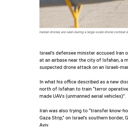
Iranian drones are seen during a large-scale drone combat 
Israel’s defensee minister accused Iran o
at an airbase near the city of Isfahan, a
suspected drone attack on an Israeli-m
In what his office described as a new di
north of Isfahan to train “terror operativ
made UAVs (unmanned aerial vehicles)”.
Iran was also trying to “transfer know-h
Gaza Strip,” on Israel’s southern border,
Aviv.