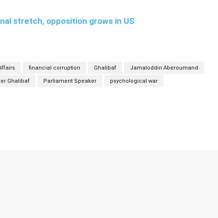
inal stretch, opposition grows in US
ffairs
financial corruption
Ghalibaf
Jamaloddin Aberoumand
r Ghalibaf
Parliament Speaker
psychological war
Twitter
Pinterest
WhatsApp