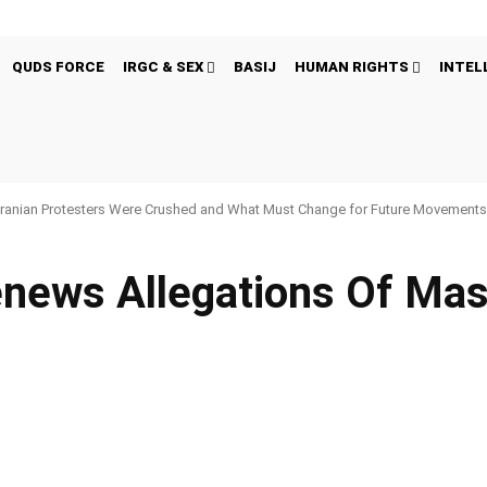
QUDS FORCE
IRGC & SEX
BASIJ
HUMAN RIGHTS
INTEL
ranian Protesters Were Crushed and What Must Change for Future Movement
enews Allegations Of Ma
Pinterest
WhatsApp