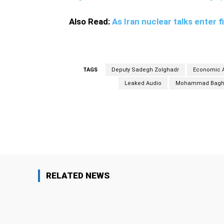
Also Read:
As Iran nuclear talks enter f
TAGS
Deputy Sadegh Zolghadr
Economic A
Leaked Audio
Mohammad Baghe
Facebook
Share
RELATED NEWS