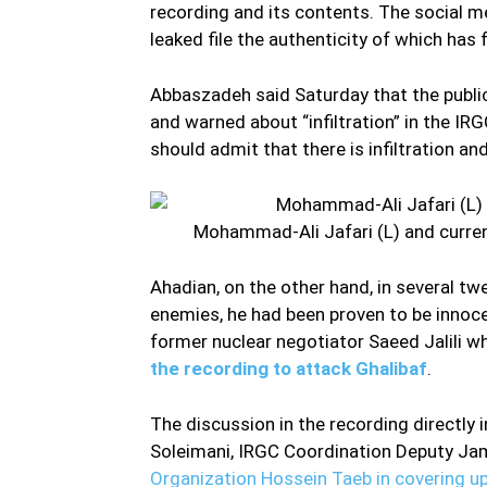
recording and its contents. The social m
leaked file the authenticity of which has
Abbaszadeh said Saturday that the publi
and warned about “infiltration” in the IRG
should admit that there is infiltration and 
Mohammad-Ali Jafari (L) and current
Ahadian, on the other hand, in several tw
enemies, he had been proven to be innocen
former nuclear negotiator Saeed Jalili w
the recording to attack Ghalibaf
.
The discussion in the recording direct
Soleimani, IRGC Coordination Deputy Ja
Organization Hossein Taeb in covering up