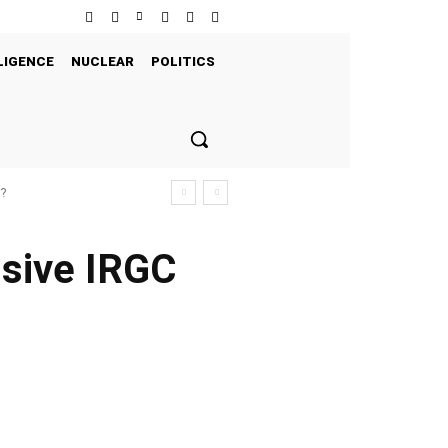
LIGENCE
NUCLEAR
POLITICS
s?
ssive IRGC