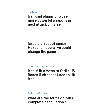
Politics
Iran said planning to use
more powerful weapons in
next attack on Israel
IRGC
Israel’s arrest of senior
Hezbollah operative could
change the game
Iran Briefing Exclusive
Iraq Militia Vows to Strike US
Bases if Airspace Used to Hit
Iran
Editors' Choice
What are the terms of Iran’s
complete capitulation?