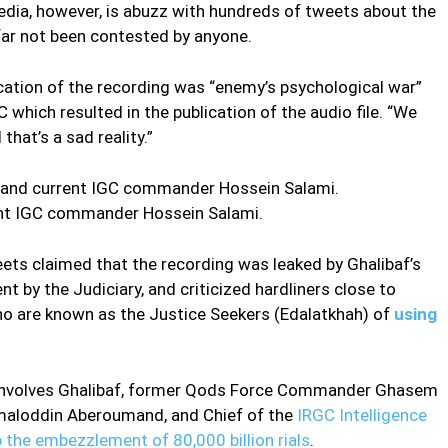
edia, however, is abuzz with hundreds of tweets about the
 far not been contested by anyone.
cation of the recording was “enemy’s psychological war”
C which resulted in the publication of the audio file. “We
that’s a sad reality.”
 IGC commander Hossein Salami.
eets claimed that the recording was leaked by Ghalibaf’s
t by the Judiciary, and criticized hardliners close to
ho are known as the Justice Seekers (Edalatkhah) of
using
ly involves Ghalibaf, former Qods Force Commander Ghasem
maloddin Aberoumand, and Chief of the
IRGC Intelligence
 the embezzlement of 80,000 billion rials
.