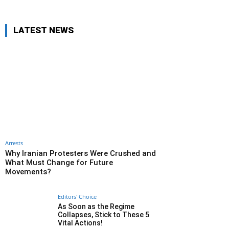
LATEST NEWS
Arrests
Why Iranian Protesters Were Crushed and
What Must Change for Future
Movements?
Editors' Choice
As Soon as the Regime
Collapses, Stick to These 5
Vital Actions!