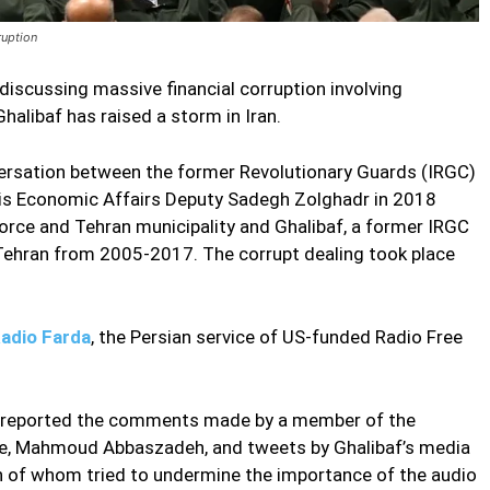
ruption
iscussing massive financial corruption involving
libaf has raised a storm in Iran.
versation between the former Revolutionary Guards (IRGC)
 Economic Affairs Deputy Sadegh Zolghadr in 2018
orce and Tehran municipality and Ghalibaf, a former IRGC
hran from 2005-2017. The corrupt dealing took place
d Audio
Radio Farda
, the Persian service of US-funded Radio Free
y reported the comments made by a member of the
ee, Mahmoud Abbaszadeh, and tweets by Ghalibaf’s media
of whom tried to undermine the importance of the audio