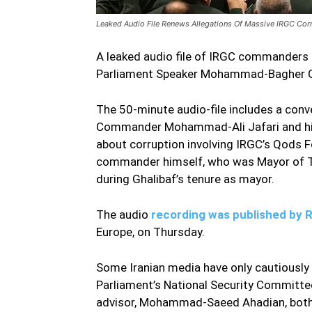
Leaked Audio File Renews Allegations Of Massive IRGC Cor
A leaked audio file of IRGC commanders d
Parliament Speaker Mohammad-Bagher Gha
The 50-minute audio-file includes a con
Commander Mohammad-Ali Jafari and his
about corruption involving IRGC’s Qods F
commander himself, who was Mayor of Te
during Ghalibaf’s tenure as mayor.
Leake
The audio
recording was published by 
Europe, on Thursday.
Some Iranian media have only cautiousl
Parliament’s National Security Committ
advisor, Mohammad-Saeed Ahadian, both 