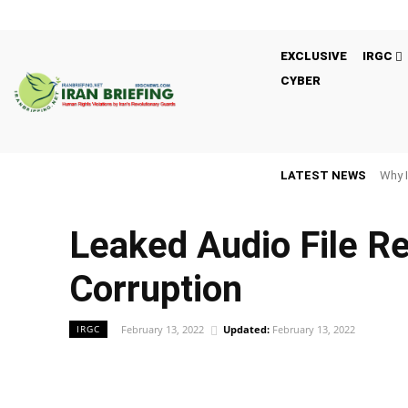
EXCLUSIVE
IRGC
CYBER
LATEST NEWS
Why I
Leaked Audio File R
Corruption
February 13, 2022
Updated:
February 13, 2022
IRGC
Facebook
Twitter
Share