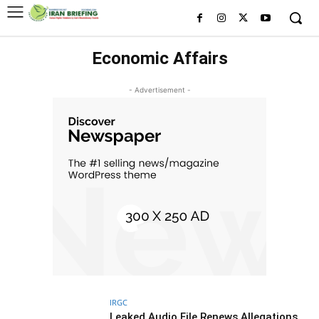
Economic Affairs
- Advertisement -
IRGC
Leaked Audio File Renews Allegations