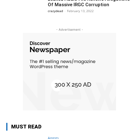
Of Massive IRGC Corruption
crazydead
-
February 13, 2022
- Advertisement -
MUST READ
Arrests