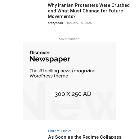
Why Iranian Protesters Were Crushed
and What Must Change for Future
Movements?
crazydead
-
January 15, 2026
- Advertisement -
Editors' Choice
As Soon as the Regime Collapses,