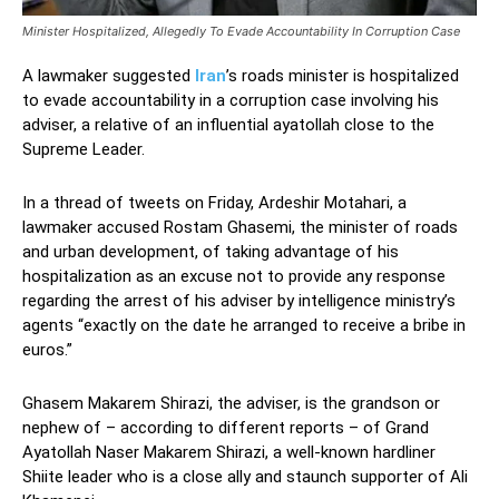
Minister Hospitalized, Allegedly To Evade Accountability In Corruption Case
A lawmaker suggested
Iran
’s roads minister is hospitalized
to evade accountability in a corruption case involving his
adviser, a relative of an influential ayatollah close to the
Supreme Leader.
In a thread of tweets on Friday, Ardeshir Motahari, a
lawmaker accused Rostam Ghasemi, the minister of roads
and urban development, of taking advantage of his
hospitalization as an excuse not to provide any response
regarding the arrest of his adviser by intelligence ministry’s
agents “exactly on the date he arranged to receive a bribe in
euros.”
Ghasem Makarem Shirazi, the adviser, is the grandson or
nephew of – according to different reports – of Grand
Ayatollah Naser Makarem Shirazi, a well-known hardliner
Shiite leader who is a close ally and staunch supporter of Ali