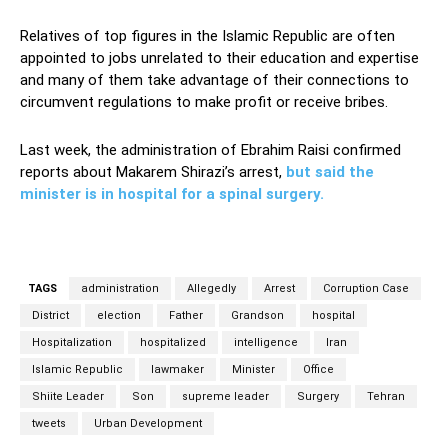
Relatives of top figures in the Islamic Republic are often
appointed to jobs unrelated to their education and expertise
and many of them take advantage of their connections to
circumvent regulations to make profit or receive bribes.
Last week, the administration of Ebrahim Raisi confirmed
reports about Makarem Shirazi’s arrest,
but said the
minister is in hospital for a spinal surgery.
TAGS
administration
Allegedly
Arrest
Corruption Case
District
election
Father
Grandson
hospital
Hospitalization
hospitalized
intelligence
Iran
Islamic Republic
lawmaker
Minister
Office
Shiite Leader
Son
supreme leader
Surgery
Tehran
tweets
Urban Development