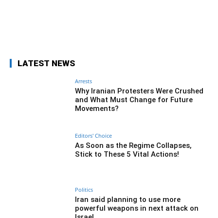
Facebook
Twitter
Pinterest
Wh
LATEST NEWS
Arrests
Why Iranian Protesters Were Crushed
and What Must Change for Future
Movements?
Editors' Choice
As Soon as the Regime Collapses,
Stick to These 5 Vital Actions!
Politics
Iran said planning to use more
powerful weapons in next attack on
Israel