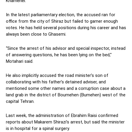
Khamenei.
In the latest parliamentary election, the accused ran for
office from the city of Shiraz but failed to garner enough
votes. He has held several positions during his career and has
always been close to Ghasemi.
“Since the arrest of his advisor and special inspector, instead
of answering questions, he has been lying on the bed,”
Motahari said.
He also implicitly accused the road minister’s son of
collaborating with his father’s detained adviser, and
mentioned some other names and a corruption case about a
land grab in the district of Boumehen (Bumehen) west of the
capital Tehran.
Last week, the administration of Ebrahim Raisi confirmed
reports about Makarem Shirazi’s arrest, but said the minister
is in hospital for a spinal surgery.