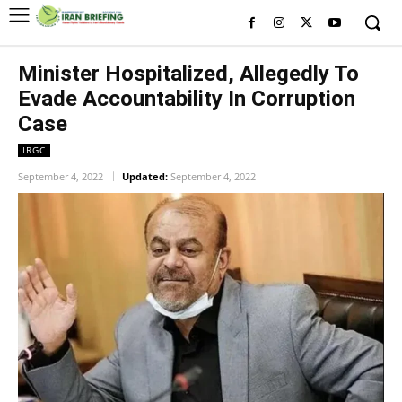
Minister Hospitalized, Allegedly To
Evade Accountability In Corruption
Case
IRGC
September 4, 2022
Updated:
September 4, 2022