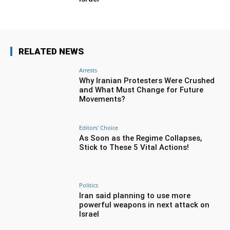
RELATED NEWS
Arrests
Why Iranian Protesters Were Crushed
and What Must Change for Future
Movements?
Editors' Choice
As Soon as the Regime Collapses,
Stick to These 5 Vital Actions!
Politics
Iran said planning to use more
powerful weapons in next attack on
Israel