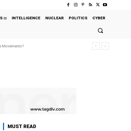
S
INTELLIGENCE
NUCLEAR
POLITICS
CYBER
ure Movements?
MUST READ