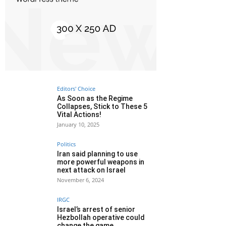
Editors' Choice
As Soon as the Regime
Collapses, Stick to These 5
Vital Actions!
January 10, 2025
Politics
Iran said planning to use
more powerful weapons in
next attack on Israel
November 6, 2024
IRGC
Israel’s arrest of senior
Hezbollah operative could
change the game