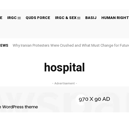
E
IRGC
QUDS FORCE
IRGC & SEX
BASIJ
HUMAN RIGHT
NEWS
Why Iranian Protesters Were Crushed and What Must Change for Fut
hospital
- Advertisement -