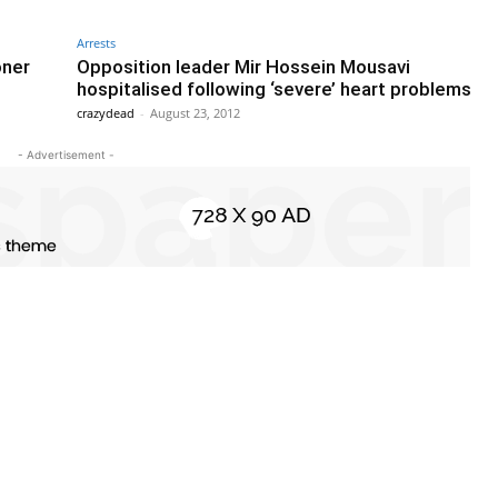
Arrests
oner
Opposition leader Mir Hossein Mousavi
hospitalised following ‘severe’ heart problems
crazydead
-
August 23, 2012
- Advertisement -