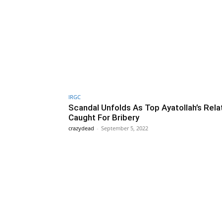
IRGC
Scandal Unfolds As Top Ayatollah’s Relat
Caught For Bribery
crazydead
-
September 5, 2022