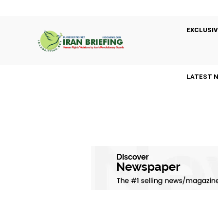
EXCLUSIV
LATEST 