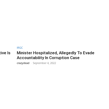
IRGC
ive Is
Minister Hospitalized, Allegedly To Evade
Accountability In Corruption Case
crazydead
-
September 4, 2022