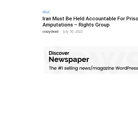
IRGC
Iran Must Be Held Accountable For Pris
Amputations – Rights Group
crazydead
-
July 30, 2022