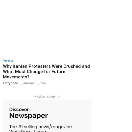
Arrests
Why Iranian Protesters Were Crushed and
What Must Change for Future
Movements?
crazydead
-
January 15, 2026
- Advertisement -