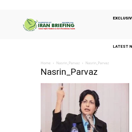
EXCLUSIV
LATEST 
Home
Nasrin_Parvaz
Nasrin_Parvaz
Nasrin_Parvaz