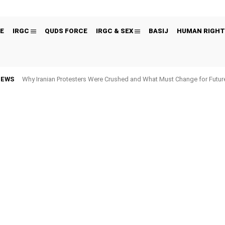
E
IRGC
QUDS FORCE
IRGC & SEX
BASIJ
HUMAN RIGHT
NEWS
Why Iranian Protesters Were Crushed and What Must Change for Fut