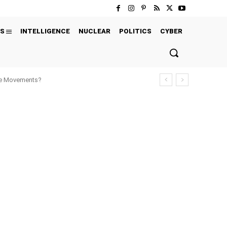
S
INTELLIGENCE
NUCLEAR
POLITICS
CYBER
ure Movements?