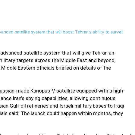
Pinterest
WhatsApp
n advanced satellite system that will give Tehran an
military targets across the Middle East and beyond,
Middle Eastern officials briefed on details of the
 Russian-made Kanopus-V satellite equipped with a high-
nce Iran’s spying capabilities, allowing continuous
an Gulf oil refineries and Israeli military bases to Iraqi
cials said. The launch could happen within months, they