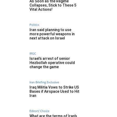
As Soon as the Regime
Collapses, Stick to These 5
Vital Actions!
Politics
Iran said planning to use
more powerful weapons in
next attack on Israel
IRGC
Israel’s arrest of senior
Hezbollah operative could
change the game
Iran Briefing Exclusive
Iraq Militia Vows to Strike US
Bases if Airspace Used to Hit
Iran
Editors' Choice
What are the terms of Iran’s