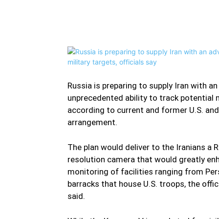
Facebook
Twitter
Share
Russia is preparing to supply Iran with a
unprecedented ability to track potential 
according to current and former U.S. and 
arrangement.
The plan would deliver to the Iranians a
resolution camera that would greatly enha
monitoring of facilities ranging from Persi
barracks that house U.S. troops, the offi
said.