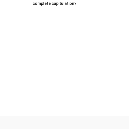
complete capitulation?