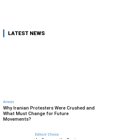
LATEST NEWS
Arrests
Why Iranian Protesters Were Crushed and
What Must Change for Future
Movements?
Editors' Choice