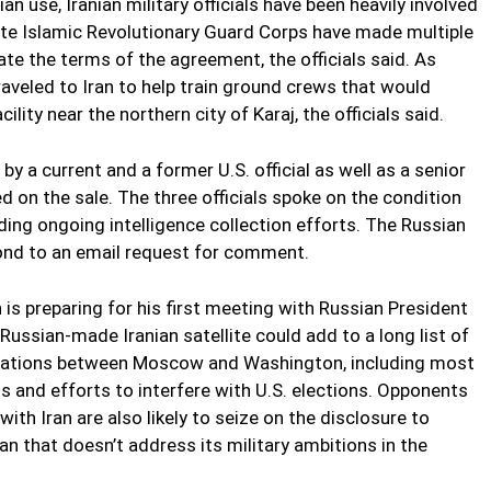
an use, Iranian military officials have been heavily involved
 elite Islamic Revolutionary Guard Corps have made multiple
ate the terms of the agreement, the officials said. As
traveled to Iran to help train ground crews that would
ility near the northern city of Karaj, the officials said.
y a current and a former U.S. official as well as a senior
d on the sale. The three officials spoke on the condition
nding ongoing intelligence collection efforts. The Russian
ond to an email request for comment.
is preparing for his first meeting with Russian President
Russian-made Iranian satellite could add to a long list of
relations between Moscow and Washington, including most
s and efforts to interfere with U.S. elections. Opponents
with Iran are also likely to seize on the disclosure to
 that doesn’t address its military ambitions in the