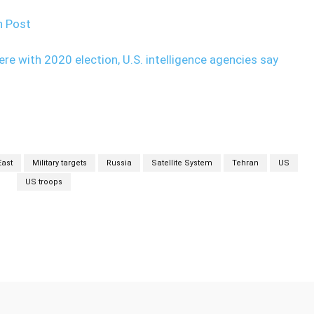
n Post
fere with 2020 election, U.S. intelligence agencies say
East
Military targets
Russia
Satellite System
Tehran
US
US troops
Twitter
Pinterest
WhatsApp