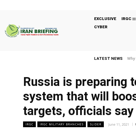
EXCLUSIVE
IRGC
CYBER
LATEST NEWS
Why 
Russia is preparing t
system that will boost
targets, officials say
June 11, 2021
IRGC
IRGC MILITARY BRANCHES
SLIDER