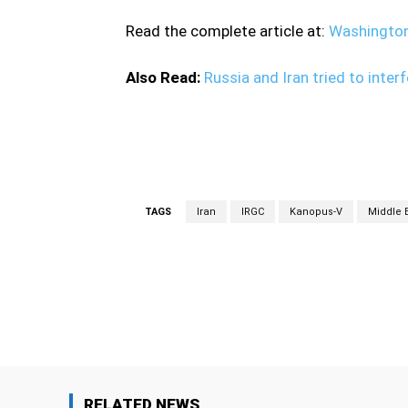
Read the complete article at:
Washingto
Also Read:
Russia and Iran tried to inter
satellite system satellite system
TAGS
Iran
IRGC
Kanopus-V
Middle 
Facebook
Share
RELATED NEWS