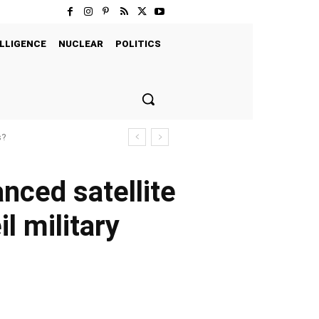
LLIGENCE
NUCLEAR
POLITICS
s?
anced satellite
il military