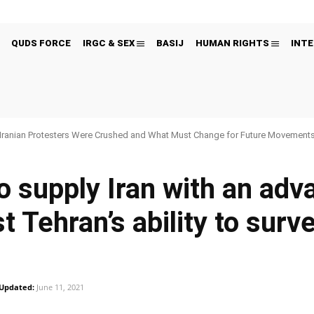
QUDS FORCE
IRGC & SEX
BASIJ
HUMAN RIGHTS
INTE
Iranian Protesters Were Crushed and What Must Change for Future Movement
o supply Iran with an adv
 Tehran’s ability to surve
Updated:
June 11, 2021