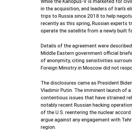
While the Kanopus-V is marketed for civili
in the acquisition, and leaders of Iran’s
trips to Russia since 2018 to help negoti
recently as this spring, Russian experts 
operate the satellite from a newly built fac
Details of the agreement were described b
Middle Eastern government official briefe
of anonymity, citing sensitivities surrou
Foreign Ministry in Moscow did not resp
The disclosures came as President Biden 
Vladimir Putin. The imminent launch of a 
contentious issues that have strained 
notably recent Russian hacking operation
of the U.S. reentering the nuclear accord 
argue against any engagement with Tehran
region.