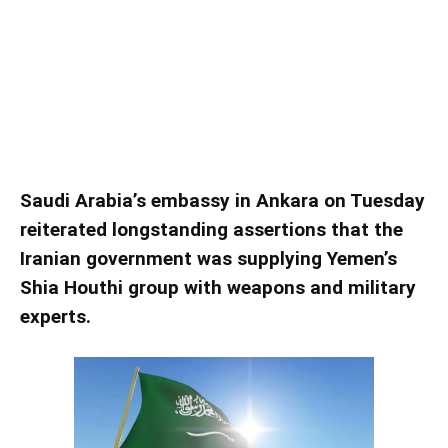
Saudi reiterates claims of Iran
regional ‘interference’
Saudi Arabia’s embassy in Ankara on Tuesday
reiterated longstanding assertions that the
Iranian government was supplying Yemen’s
Shia Houthi group with weapons and military
experts.