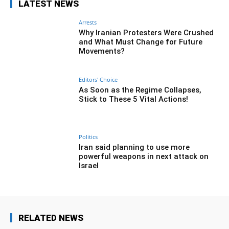
LATEST NEWS
Arrests
Why Iranian Protesters Were Crushed
and What Must Change for Future
Movements?
Editors' Choice
As Soon as the Regime Collapses,
Stick to These 5 Vital Actions!
Politics
Iran said planning to use more
powerful weapons in next attack on
Israel
RELATED NEWS