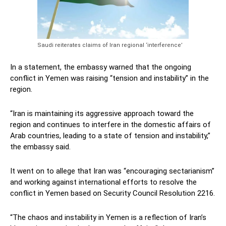
Saudi reiterates claims of Iran regional ‘interference’
In a statement, the embassy warned that the ongoing
conflict in Yemen was raising “tension and instability” in the
region.
“Iran is maintaining its aggressive approach toward the
region and continues to interfere in the domestic affairs of
Arab countries, leading to a state of tension and instability,”
the embassy said.
It went on to allege that Iran was “encouraging sectarianism”
and working against international efforts to resolve the
conflict in Yemen based on Security Council Resolution 2216.
“The chaos and instability in Yemen is a reflection of Iran’s