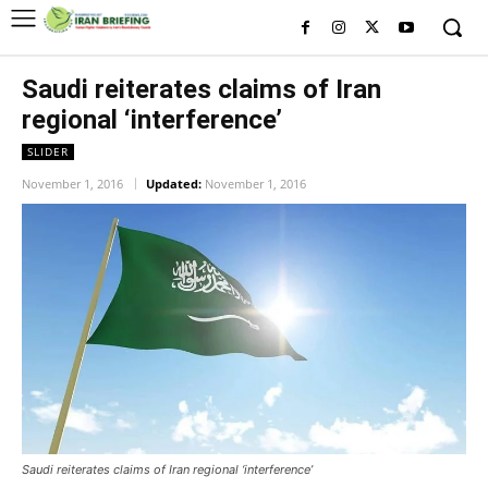
Saudi reiterates claims of Iran
regional ‘interference’
SLIDER
November 1, 2016
Updated:
November 1, 2016
Saudi reiterates claims of Iran regional ‘interference’