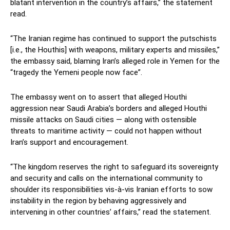
blatant intervention in the country’s affairs,” the statement
read.
“The Iranian regime has continued to support the putschists
[i.e., the Houthis] with weapons, military experts and missiles,”
the embassy said, blaming Iran’s alleged role in Yemen for the
“tragedy the Yemeni people now face”.
The embassy went on to assert that alleged Houthi
aggression near Saudi Arabia’s borders and alleged Houthi
missile attacks on Saudi cities — along with ostensible
threats to maritime activity — could not happen without
Iran’s support and encouragement.
“The kingdom reserves the right to safeguard its sovereignty
and security and calls on the international community to
shoulder its responsibilities vis-à-vis Iranian efforts to sow
instability in the region by behaving aggressively and
intervening in other countries’ affairs,” read the statement.