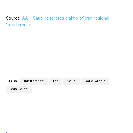
Source:
AA – Saudi reiterates claims of Iran regional
‘interference’
TAGS
interference
Iran
Saudi
Saudi Arabia
Shia Houthi
Facebook
Twitter
Pinterest
Wh