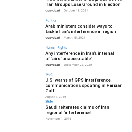
Iran Groups Lose Ground in Election
crazydead
-
October 13, 2021
Politics
Arab ministers consider ways to
tackle Iran’s interference in region
crazydead
-
March 15, 2021
Human Rights
Any interference in Iran’s internal
affairs ‘unacceptable’
crazydead
-
September 26, 2020
IRGC
U.S. warns of GPS interference,
communications spoofing in Persian
Gulf
August 8, 2019
Slider
Saudi reiterates claims of Iran
regional ‘interference’
November 1, 2016