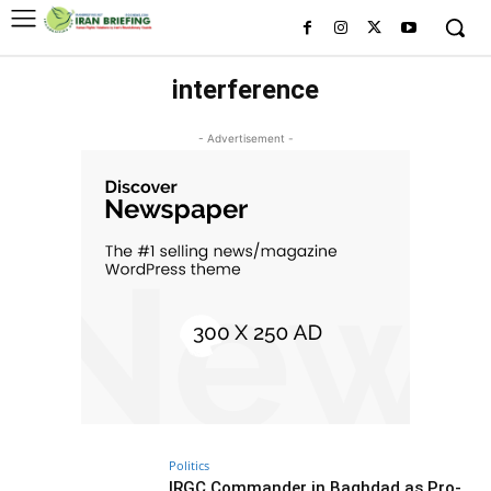
interference
- Advertisement -
Politics
IRGC Commander in Baghdad as Pro-