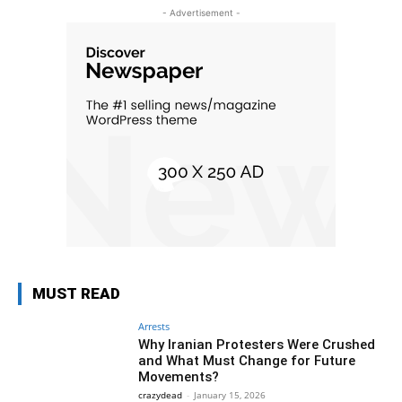
- Advertisement -
MUST READ
Arrests
Why Iranian Protesters Were Crushed
and What Must Change for Future
Movements?
crazydead
-
January 15, 2026