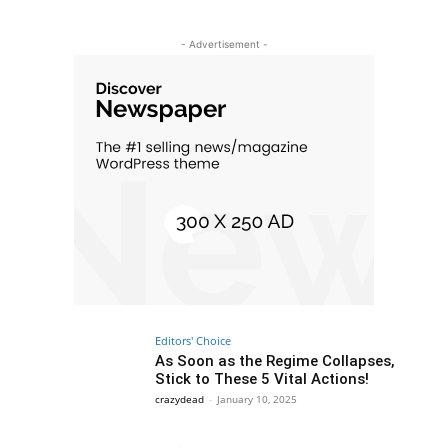
- Advertisement -
Editors' Choice
As Soon as the Regime Collapses,
Stick to These 5 Vital Actions!
crazydead
-
January 10, 2025