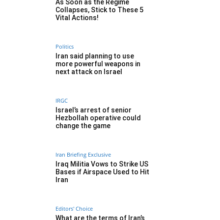
As Soon as the Regime
Collapses, Stick to These 5
Vital Actions!
Politics
Iran said planning to use
more powerful weapons in
next attack on Israel
IRGC
Israel’s arrest of senior
Hezbollah operative could
change the game
Iran Briefing Exclusive
Iraq Militia Vows to Strike US
Bases if Airspace Used to Hit
Iran
Editors' Choice
What are the terms of Iran’s