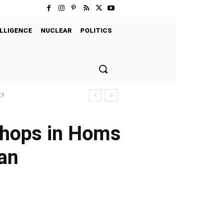
LLIGENCE
NUCLEAR
POLITICS
s?
shops in Homs
ian