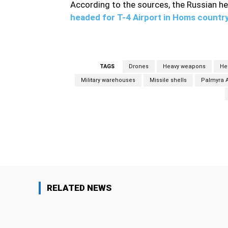
According to the sources, the Russian he
headed for T-4 Airport in Homs countr
TAGS
Drones
Heavy weapons
He
Military warehouses
Missile shells
Palmyra A
Facebook
Share
RELATED NEWS