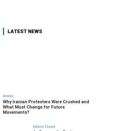
LATEST NEWS
Arrests
Why Iranian Protesters Were Crushed and
What Must Change for Future
Movements?
Editors' Choice