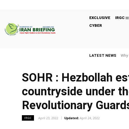
EXCLUSIVE
IRGC
CYBER
LATEST NEWS
Why 
SOHR : Hezbollah e
countryside under th
Revolutionary Guard
April 23, 2022
Updated:
April 24, 2022
IRGC