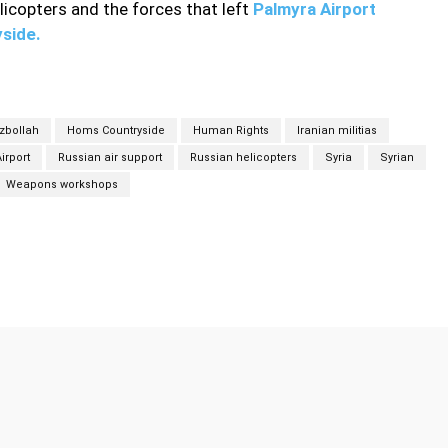
licopters and the forces that left
Palmyra Airport
yside.
zbollah
Homs Countryside
Human Rights
Iranian militias
irport
Russian air support
Russian helicopters
Syria
Syrian
Weapons workshops
Twitter
Pinterest
WhatsApp