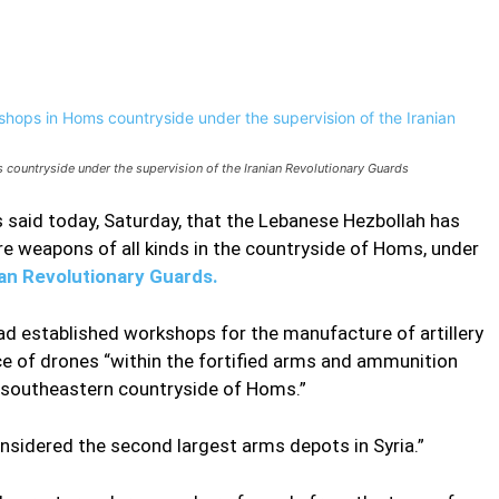
Pinterest
WhatsApp
ountryside under the supervision of the Iranian Revolutionary Guards
 said today, Saturday, that the Lebanese Hezbollah has
e weapons of all kinds in the countryside of Homs, under
ian Revolutionary Guards.
d established workshops for the manufacture of artillery
ce of drones “within the fortified arms and ammunition
e southeastern countryside of Homs.”
nsidered the second largest arms depots in Syria.”