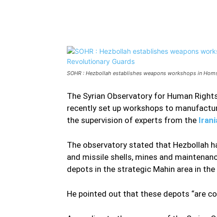
Facebook
Twitter
Share
SOHR : Hezbollah establishes weapons workshops in Homs c
The Syrian Observatory for Human Rights
recently set up workshops to manufactur
the supervision of experts from the
Iran
The observatory stated that Hezbollah ha
and missile shells, mines and maintenan
depots in the strategic Mahin area in th
He pointed out that these depots “are co