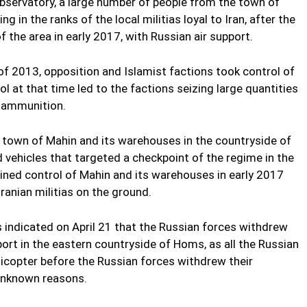
bservatory, a large number of people from the town of
in the ranks of the local militias loyal to Iran, after the
f the area in early 2017, with Russian air support.
of 2013, opposition and Islamist factions took control of
l at that time led to the factions seizing large quantities
 ammunition.
e town of Mahin and its warehouses in the countryside of
vehicles that targeted a checkpoint of the regime in the
egained control of Mahin and its warehouses in early 2017
ranian militias on the ground.
 indicated on April 21 that the Russian forces withdrew
ort in the eastern countryside of Homs, as all the Russian
elicopter before the Russian forces withdrew their
 unknown reasons.