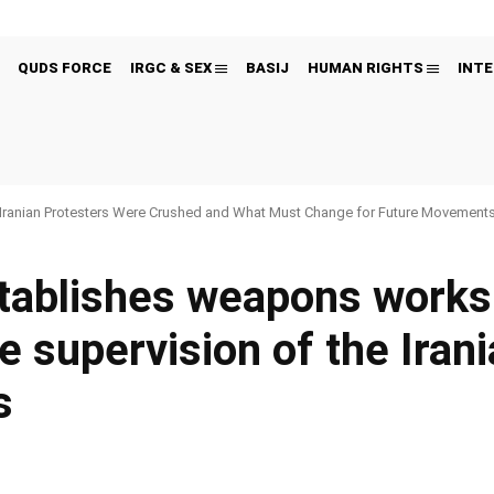
QUDS FORCE
IRGC & SEX
BASIJ
HUMAN RIGHTS
INTE
Iranian Protesters Were Crushed and What Must Change for Future Movement
stablishes weapons work
e supervision of the Iran
s