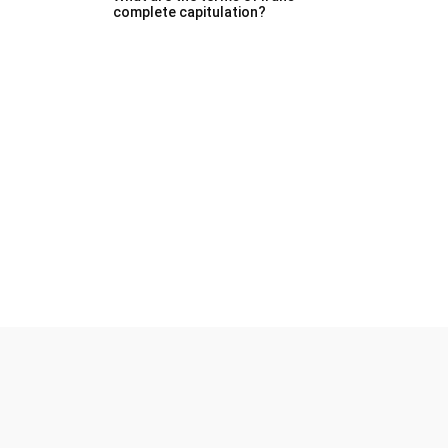
complete capitulation?