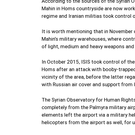
According to the sources of the Syrian O
Mahin in Homs countryside are now working 
regime and Iranian militias took control o
It is worth mentioning that in November 
Mahin’s military warehouses, where contro
of light, medium and heavy weapons and
In October 2015, ISIS took control of th
Homs after an attack with booby-trapped 
vicinity of the area, before the latter r
with Russian air cover and support from I
The Syrian Observatory for Human Rights
completely from the Palmyra military airp
elements left the airport via a military h
helicopters from the airport as well, for