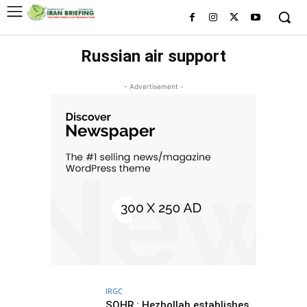
Russian air support
- Advertisement -
IRGC
SOHR : Hezbollah establishes