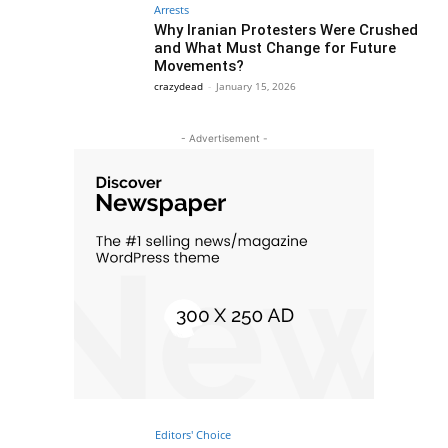
Arrests
Why Iranian Protesters Were Crushed
and What Must Change for Future
Movements?
crazydead
-
January 15, 2026
- Advertisement -
Editors' Choice