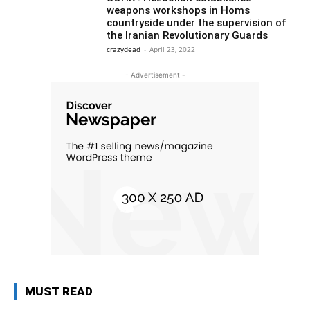
weapons workshops in Homs
countryside under the supervision of
the Iranian Revolutionary Guards
crazydead
-
April 23, 2022
- Advertisement -
MUST READ