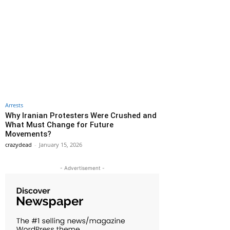
Arrests
Why Iranian Protesters Were Crushed and
What Must Change for Future
Movements?
crazydead
-
January 15, 2026
- Advertisement -