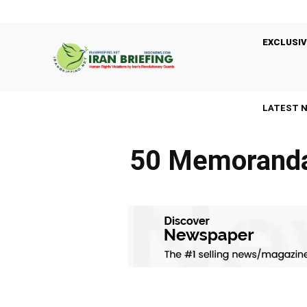
EXCLUSIV
LATEST 
50 Memoranda