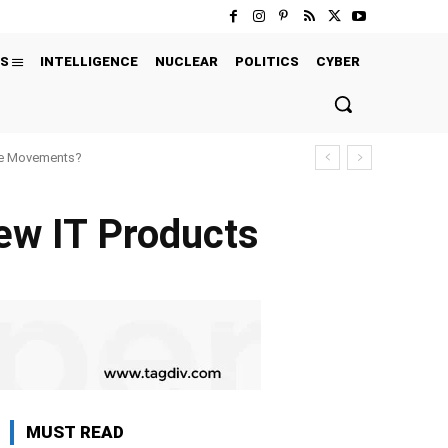
S
INTELLIGENCE
NUCLEAR
POLITICS
CYBER
ure Movements?
w IT Products
MUST READ