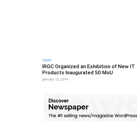
Cyber
IRGC Organized an Exhibition of New IT
Products Inaugurated 50 MoU
January 12, 2014