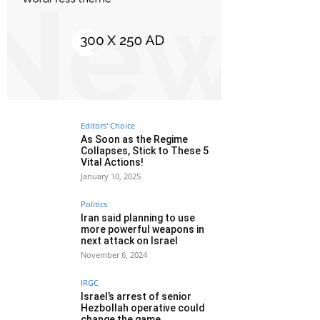
Editors' Choice
As Soon as the Regime
Collapses, Stick to These 5
Vital Actions!
January 10, 2025
Politics
Iran said planning to use
more powerful weapons in
next attack on Israel
November 6, 2024
IRGC
Israel’s arrest of senior
Hezbollah operative could
change the game