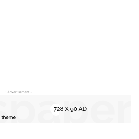
- Advertisement -