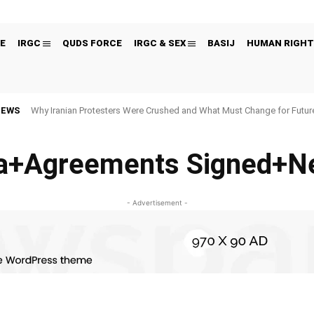
E
IRGC
QUDS FORCE
IRGC & SEX
BASIJ
HUMAN RIGHT
NEWS
Why Iranian Protesters Were Crushed and What Must Change for Fut
+Agreements Signed+Ne
- Advertisement -