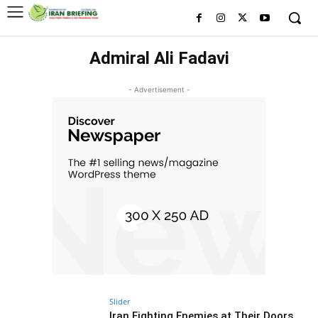
Admiral Ali Fadavi
- Advertisement -
Slider
Iran Fighting Enemies at Their Doors