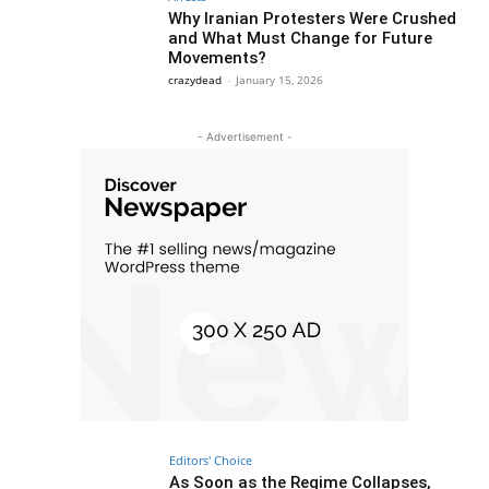
Why Iranian Protesters Were Crushed
and What Must Change for Future
Movements?
crazydead
-
January 15, 2026
- Advertisement -
Editors' Choice
As Soon as the Regime Collapses,