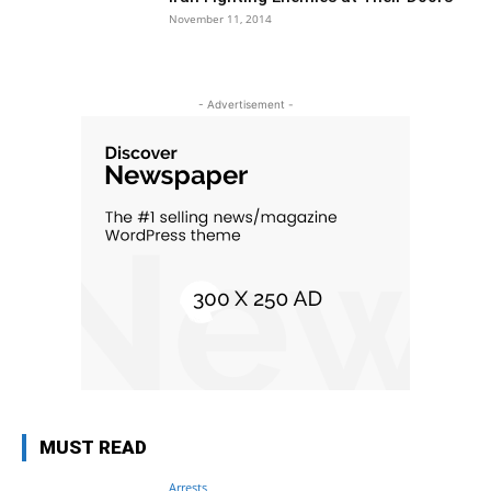
November 11, 2014
- Advertisement -
MUST READ
Arrests